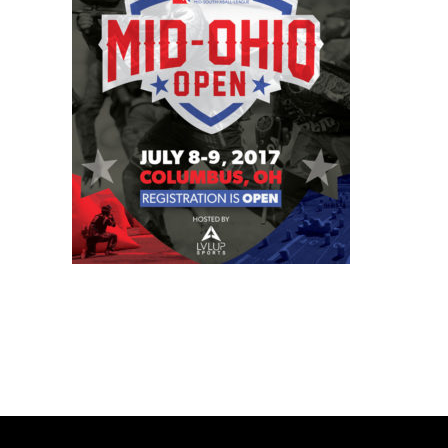
BOOK A PARTY