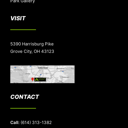
Park Gallery
VISIT
5390 Harrisburg Pike
Grove City, OH 43123
CONTACT
Call:
(614) 313-1382