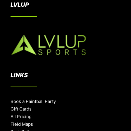
LVLUP
LINKS
Book a Paintball Party
Gift Cards
All Pricing
Field Maps