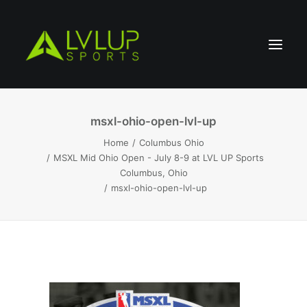
msxl-ohio-open-lvl-up
Home
Columbus Ohio
MSXL Mid Ohio Open - July 8-9 at LVL UP Sports
Columbus, Ohio
msxl-ohio-open-lvl-up