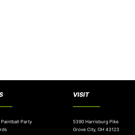
S
VISIT
 Paintball Party
5390 Harrisburg Pike
ards
Grove City, OH 43123