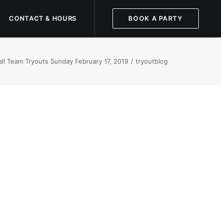
CONTACT & HOURS
BOOK A PARTY
ll Team Tryouts Sunday February 17, 2019
tryoutblog