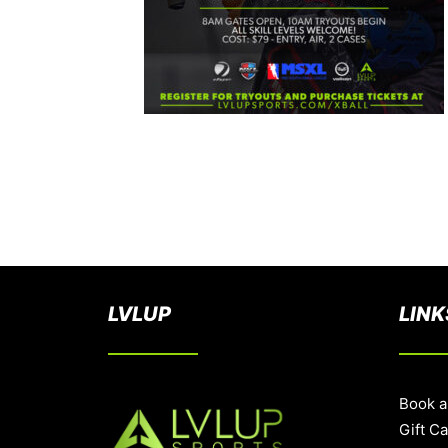
LVLUP
LINK
Book a
Gift C