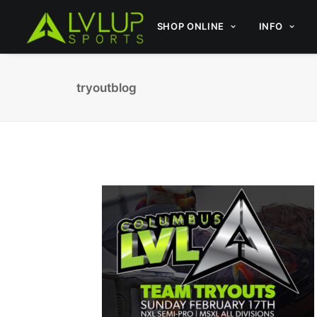
SHOP ONLINE
INFO
tryoutblog