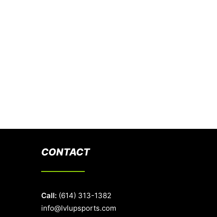
CONTACT
Call:
(614) 313-1382
info@lvlupsports.com