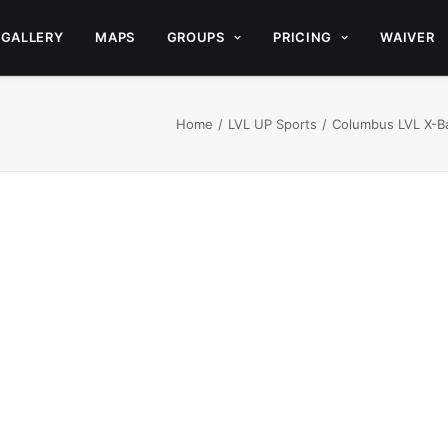
GALLERY
MAPS
GROUPS
PRICING
WAIVER
Home
LVL UP Sports
Columbus LVL X-Ba