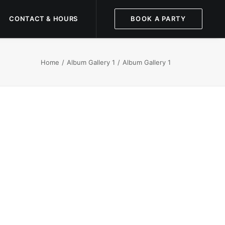
CONTACT & HOURS
BOOK A PARTY
Home
Album Gallery 1
Album Gallery 1