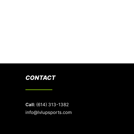
CONTACT
Call:
(614) 313-1382
info@lvlupsports.com