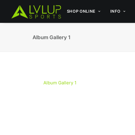
SHOP ONLINE
INFO
Album Gallery 1
Album Gallery 1