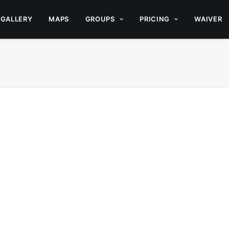
GALLERY
MAPS
GROUPS
PRICING
WAIVER