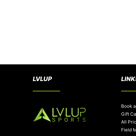
LVLUP
LINK
Book a
Gift C
All Pri
Field 