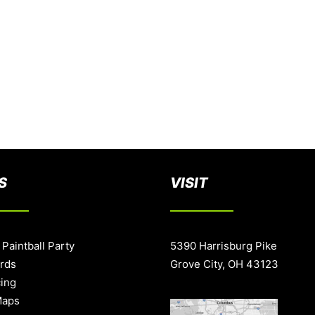
S
VISIT
 Paintball Party
5390 Harrisburg Pike
ards
Grove City, OH 43123
cing
Maps