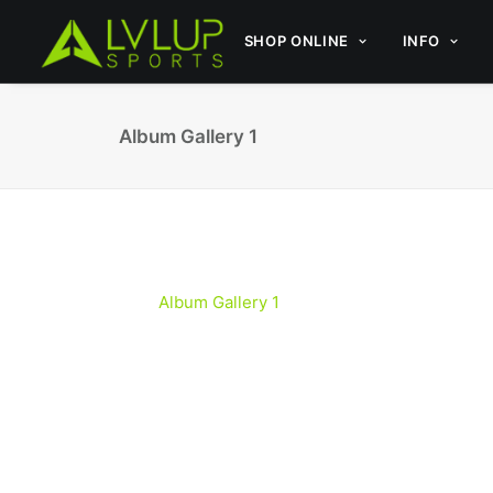
SHOP ONLINE
INFO
Album Gallery 1
Album Gallery 1