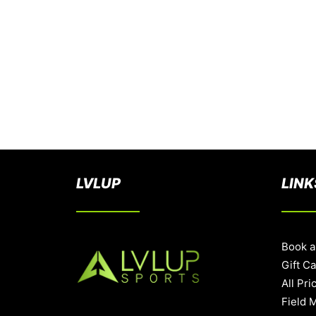
LVLUP
LINK
Book a
Gift C
All Pri
Field 