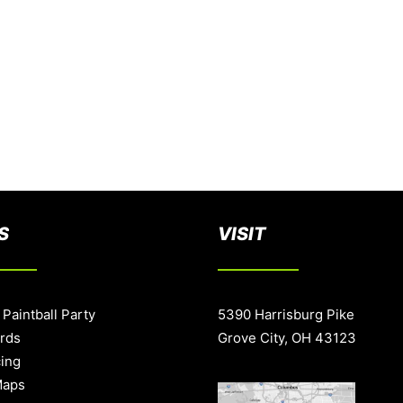
S
VISIT
 Paintball Party
5390 Harrisburg Pike
ards
Grove City, OH 43123
cing
Maps