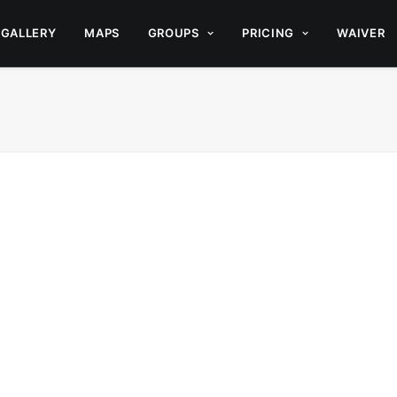
GALLERY
MAPS
GROUPS
PRICING
WAIVER