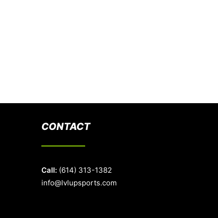
CONTACT
Call:
(614) 313-1382
info@lvlupsports.com