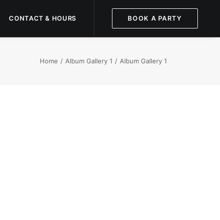
CONTACT & HOURS
BOOK A PARTY
Home
Album Gallery 1
Album Gallery 1