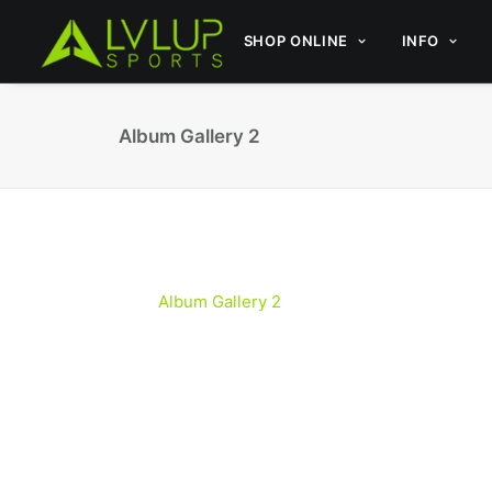
SHOP ONLINE
INFO
Album Gallery 2
Album Gallery 2