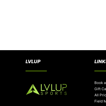
LVLUP
LINK
Book a
Gift C
All Pri
Field 