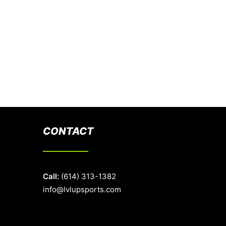
CONTACT
Call:
(614) 313-1382
info@lvlupsports.com