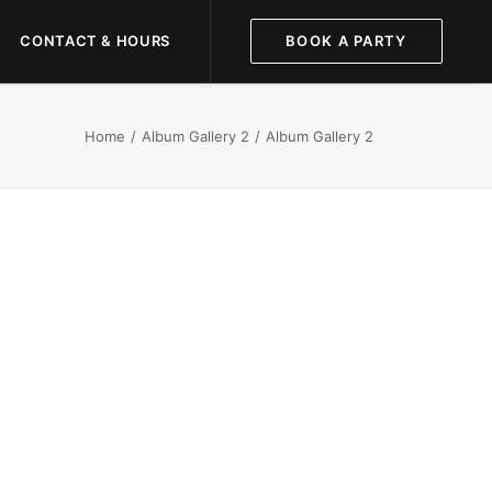
CONTACT & HOURS
BOOK A PARTY
Home
Album Gallery 2
Album Gallery 2