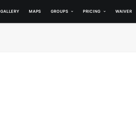
GALLERY
MAPS
GROUPS
PRICING
WAIVER