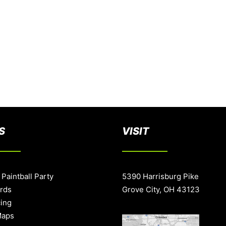
S
VISIT
 Paintball Party
5390 Harrisburg Pike
ards
Grove City, OH 43123
cing
Maps