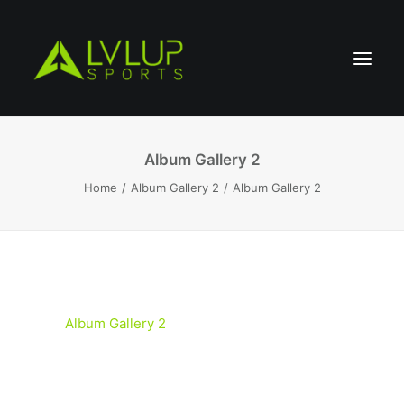
Album Gallery 2
Home
Album Gallery 2
Album Gallery 2
Album Gallery 2