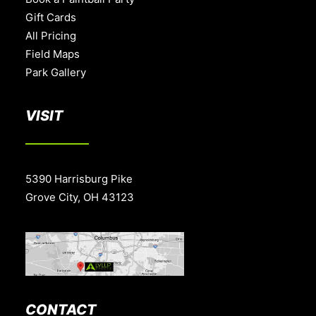
Gift Cards
All Pricing
Field Maps
Park Gallery
VISIT
5390 Harrisburg Pike
Grove City, OH 43123
CONTACT