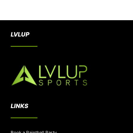
BOOK A PARTY
LVLUP
LINKS
Book a Paintball Party