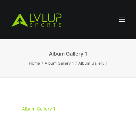
Album Gallery 1
Home
Album Gallery 1
Album Gallery 1
Album Gallery 1