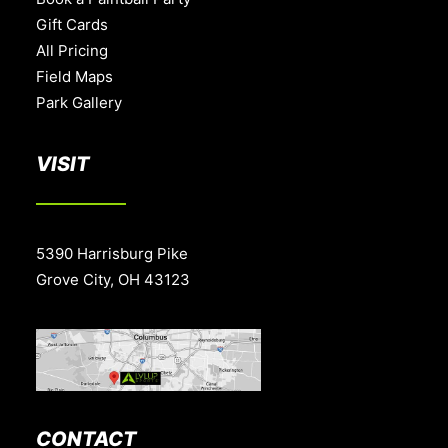
Gift Cards
All Pricing
Field Maps
Park Gallery
VISIT
5390 Harrisburg Pike
Grove City, OH 43123
CONTACT