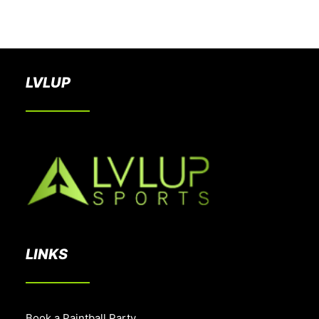
BOOK A PARTY
LVLUP
LINKS
Book a Paintball Party