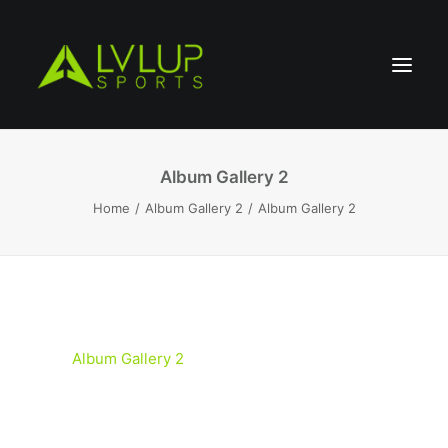
Album Gallery 2
Home
Album Gallery 2
Album Gallery 2
Album Gallery 2