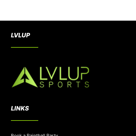
BOOK A PARTY
LVLUP
LINKS
Book a Paintball Party