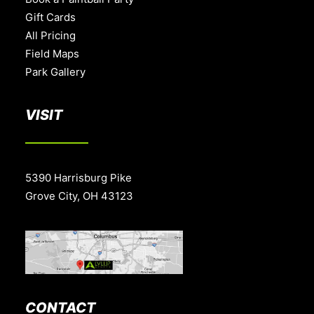
Gift Cards
All Pricing
Field Maps
Park Gallery
VISIT
5390 Harrisburg Pike
Grove City, OH 43123
CONTACT