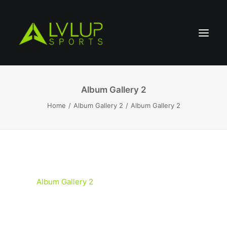
Album Gallery 2
Home
Album Gallery 2
Album Gallery 2
Album Gallery 2