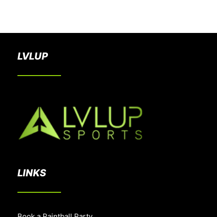
BOOK A PARTY
LVLUP
LINKS
Book a Paintball Party