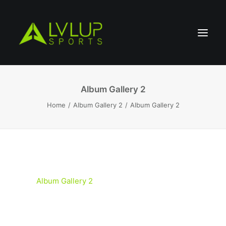
Album Gallery 2
Home
Album Gallery 2
Album Gallery 2
Album Gallery 2