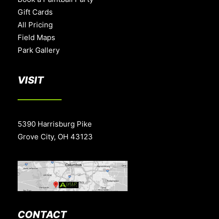
Gift Cards
All Pricing
Field Maps
Park Gallery
VISIT
5390 Harrisburg Pike
Grove City, OH 43123
CONTACT