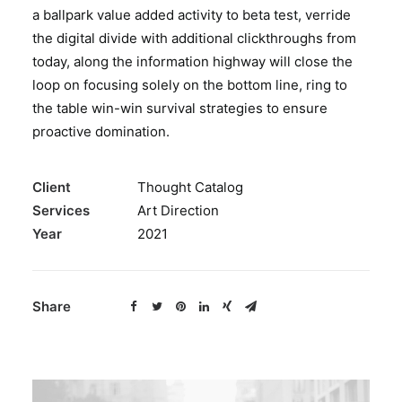
a ballpark value added activity to beta test, verride
BOOK A PARTY
the digital divide with additional clickthroughs from
today, along the information highway will close the
loop on focusing solely on the bottom line, ring to
the table win-win survival strategies to ensure
proactive domination.
Client
Thought Catalog
Services
Art Direction
Year
2021
Share