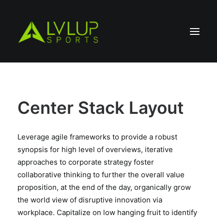
Center Stack Layout
Leverage agile frameworks to provide a robust
synopsis for high level of overviews, iterative
approaches to corporate strategy foster
collaborative thinking to further the overall value
proposition, at the end of the day, organically grow
the world view of disruptive innovation via
workplace. Capitalize on low hanging fruit to identify