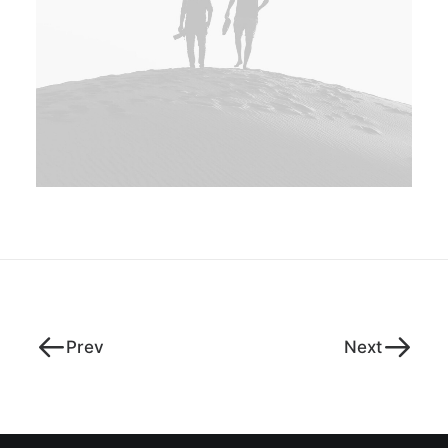
Prev
Next