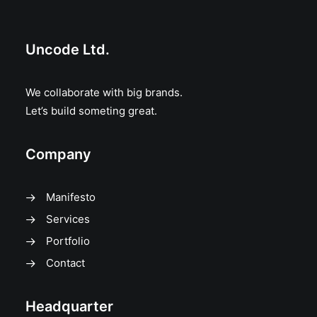
Uncode Ltd.
We collaborate with big brands.
Let’s build someting great.
Company
Manifesto
Services
Portfolio
Contact
Headquarter