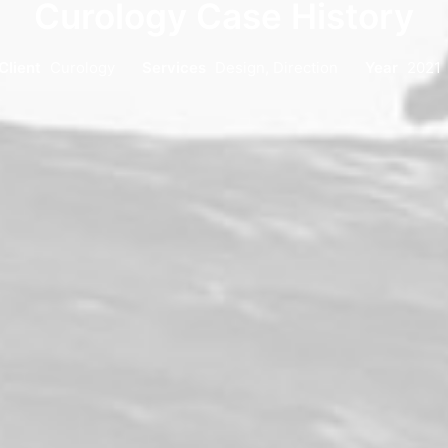
Curology Case History
Client
Curology
Services
Design, Direction
Year
2021