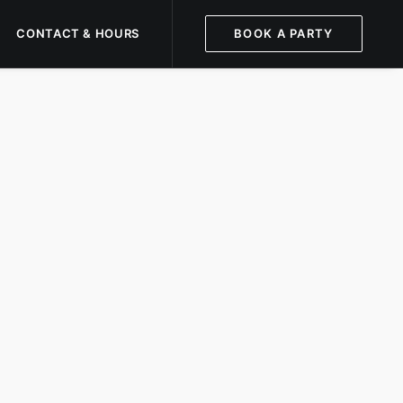
CONTACT & HOURS
BOOK A PARTY