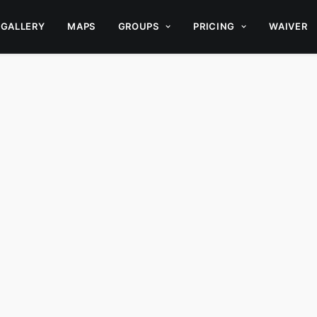
GALLERY
MAPS
GROUPS
PRICING
WAIVER