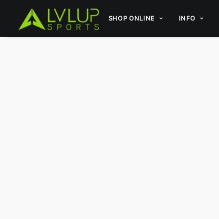
SHOP ONLINE
INFO