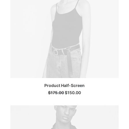
ADD TO CART
Product Half-Screen
$
175.00
$
150.00