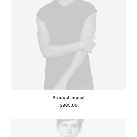
ADD TO CART
Product Impact
$
985.00