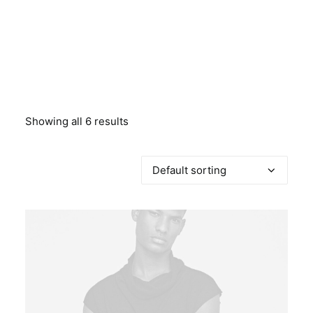
BOOK A PARTY
Showing all 6 results