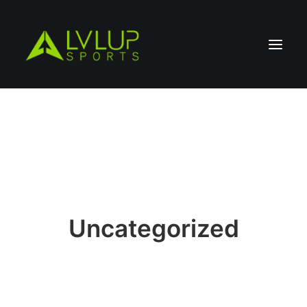
Uncategorized