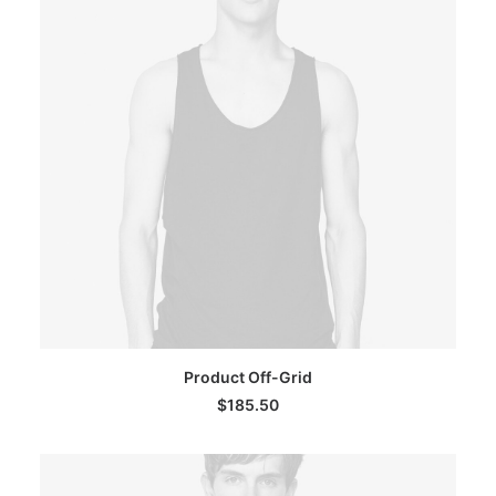
ADD TO CART
Product Off-Grid
$
185.50