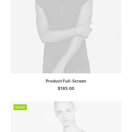
ADD TO CART
Product Full-Screen
$
185.00
SALE!