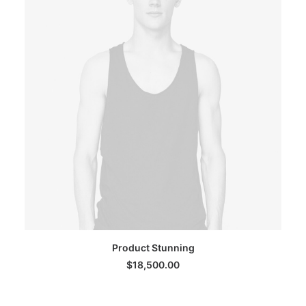
ADD TO CART
Product Stunning
$
18,500.00