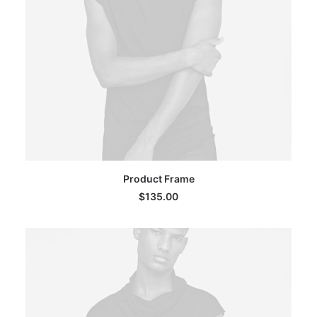
ADD TO CART
Product Frame
$
135.00