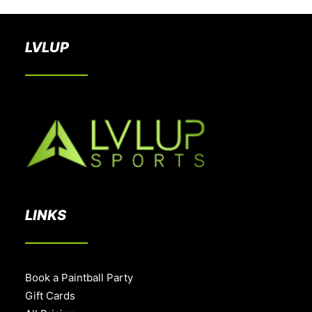
LVLUP
LINKS
Book a Paintball Party
Gift Cards