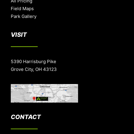
All Pricing
Field Maps
Park Gallery
VISIT
5390 Harrisburg Pike
Grove City, OH 43123
CONTACT