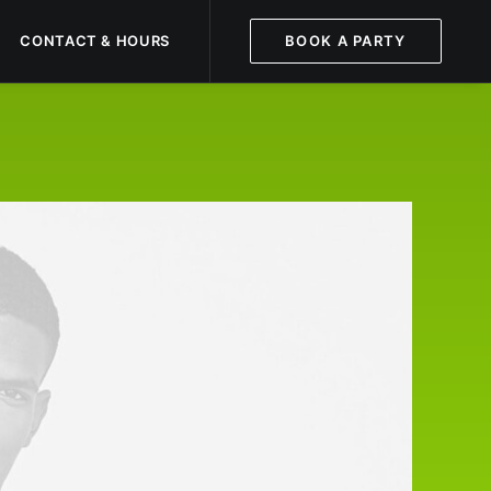
CONTACT & HOURS
BOOK A PARTY