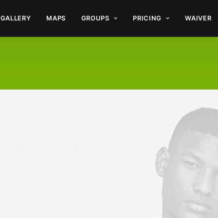
GALLERY
MAPS
GROUPS
PRICING
WAIVER
CT