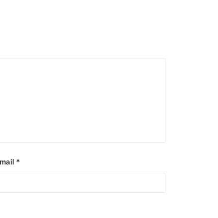
mail
*