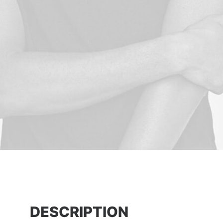
DESCRIPTION