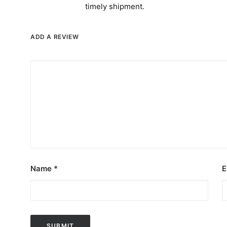
timely shipment.
ADD A REVIEW
Name
*
E