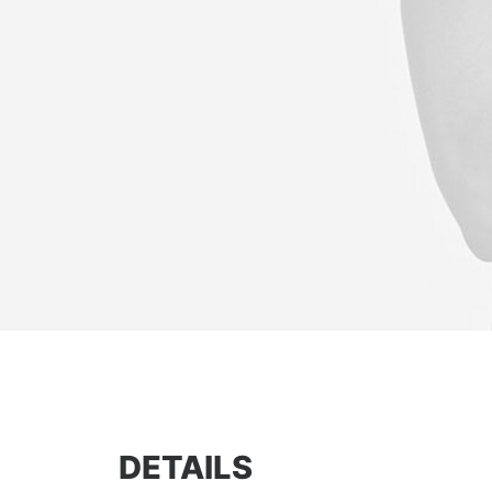
DETAILS