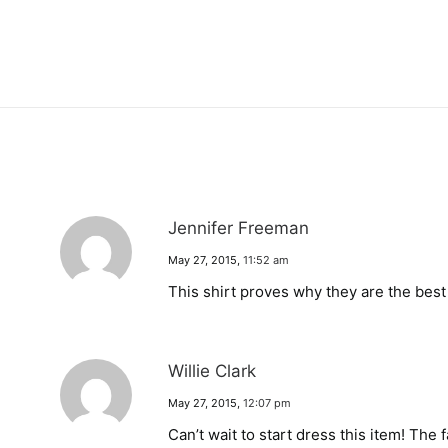
Jennifer Freeman
May 27, 2015
,
11:52 am
This shirt proves why they are the bes
Willie Clark
May 27, 2015
,
12:07 pm
Can’t wait to start dress this item! The