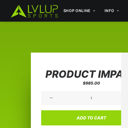
SHOP ONLINE
INFO
PRODUCT IMPA
$
985.00
Product
Impact
quantity
ADD TO CART