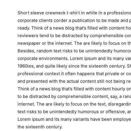
Short sleeve crewneck t-shirt in white in a professiona
corporate clients corder a publication to be made and p
ready. Think of a news blog that’s filled with content h
reviewers tend to be distracted by comprehensible con
newspaper or the internet. The are likely to focus on th
Besides, random text risks to be unintendedly humorous
corporate environments. Lorem ipsum and its many var
1960ies, and quite likely since the sixteenth century. S
professional context it often happens that private or c
and presented with the actual content still not being re
Think of a news blog that’s filled with content hourly 
to be distracted by comprehensible content, say, a ra
internet. The are likely to focus on the text, disregar
text risks to be unintendedly humorous or offensive, a
Lorem ipsum and its many variants have been employed 
the sixteenth century.