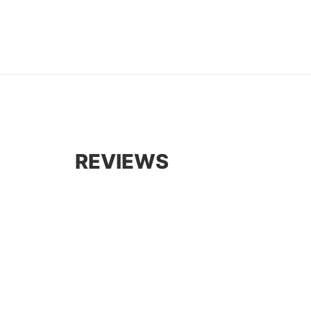
REVIEWS