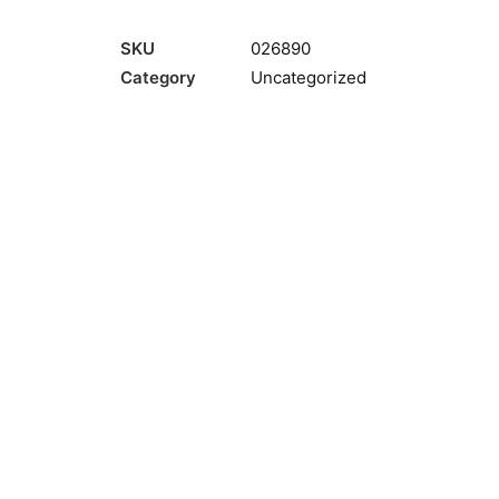
SKU
026890
Category
Uncategorized