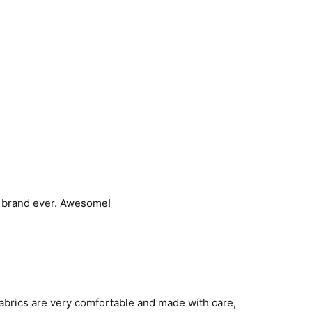
t brand ever. Awesome!
 fabrics are very comfortable and made with care,