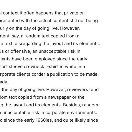
l context it often happens that private or
resented with the actual content still not being
ourly on the day of going live. However,
tent, say, a random text copied from a
e text, disregarding the layout and its elements.
 or offensive, an unacceptable risk in
iants have been employed since the early
hort sleeve crewneck t-shirt in white in a
orporate clients corder a publication to be made
ady.
on the day of going live. However, reviewers tend
ndom text copied from a newspaper or the
ding the layout and its elements. Besides, random
n unacceptable risk in corporate environments.
since the early 1960ies, and quite likely since