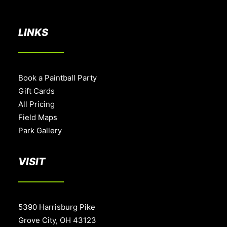
BOOK A PARTY
LINKS
Book a Paintball Party
Gift Cards
All Pricing
Field Maps
Park Gallery
VISIT
5390 Harrisburg Pike
Grove City, OH 43123