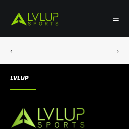
LVLUP