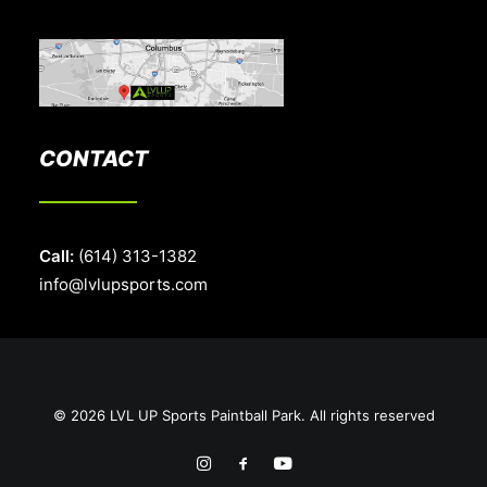
CONTACT
Call:
(614) 313-1382
info@lvlupsports.com
© 2026 LVL UP Sports Paintball Park. All rights reserved