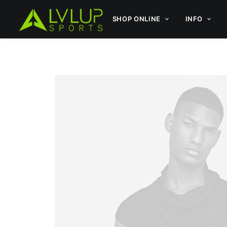
SHOP ONLINE
INFO