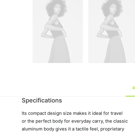
Specifications
Its compact design size makes it ideal for travel
or the perfect body for everyday carry, the classic
aluminum body gives it a tactile feel, proprietary