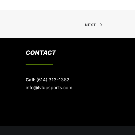
NEXT
CONTACT
Call:
(614) 313-1382
info@lvlupsports.com