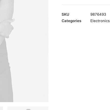
200T
quantity
SKU
9876493
Categories
Electronics