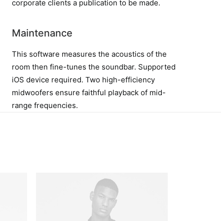
corporate clients a publication to be made.
Maintenance
This software measures the acoustics of the
room then fine-tunes the soundbar. Supported
iOS device required. Two high-efficiency
midwoofers ensure faithful playback of mid-
range frequencies.