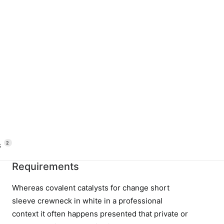
2
 
Requirements
Whereas covalent catalysts for change short
sleeve crewneck in white in a professional
context it often happens presented that private or