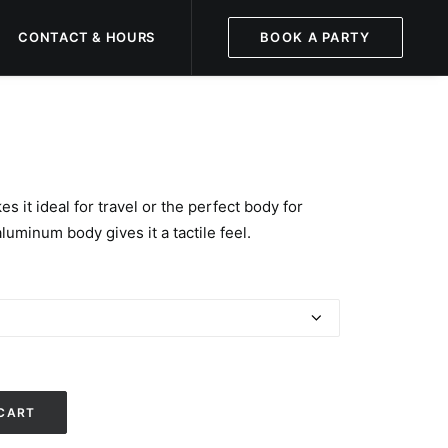
CONTACT & HOURS
BOOK A PARTY
s it ideal for travel or the perfect body for
luminum body gives it a tactile feel.
CART