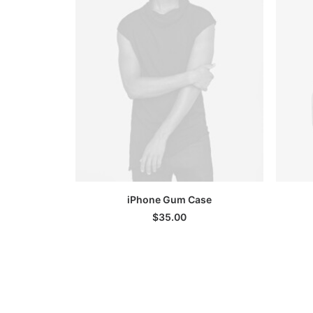
SELECT OPTIONS
iPhone Gum Case
$
35.00