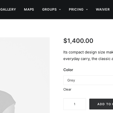
GALLERY
MAPS
GROUPS
PRICING
WAIVER
$
1,400.00
Its compact design size make
everyday carry, the classic a
Color
Clear
Spectrum
ADD TO 
X-