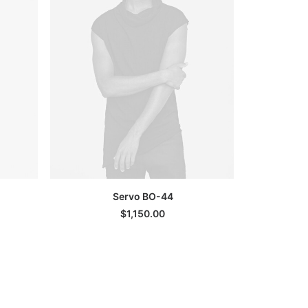
ADD TO CART
Servo BO-44
G
$
1,150.00