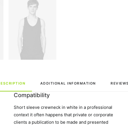
DESCRIPTION
ADDITIONAL INFORMATION
REVIEWS
Compatibility
Short sleeve crewneck in white in a professional
context it often happens that private or corporate
clients a publication to be made and presented