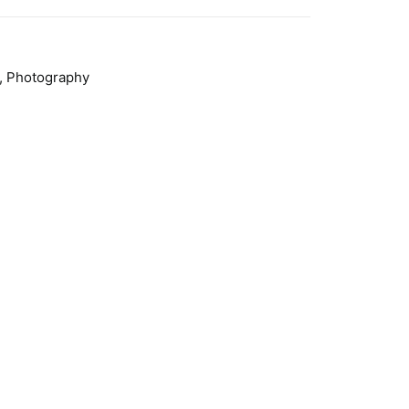
,
Photography