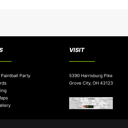
S
VISIT
 Paintball Party
5390 Harrisburg Pike
ards
Grove City, OH 43123
cing
Maps
allery