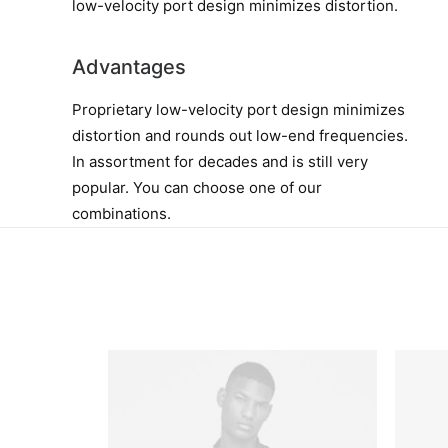
low-velocity port design minimizes distortion.
Advantages
Proprietary low-velocity port design minimizes
distortion and rounds out low-end frequencies.
In assortment for decades and is still very
popular. You can choose one of our
combinations.