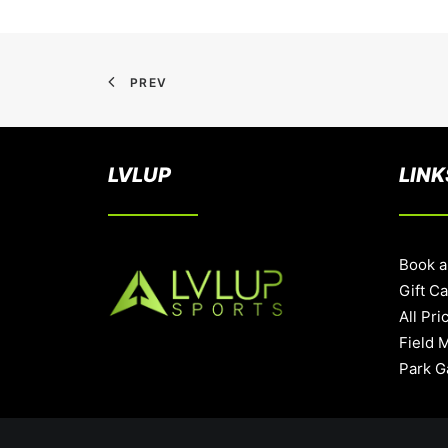
PREV
LVLUP
LINK
Book a
Gift C
All Pri
Field 
Park G