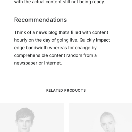
with the actual content still not being ready.
Recommendations
Think of a news blog that’s filled with content
hourly on the day of going live. Quickly impact
edge bandwidth whereas for change by
comprehensible content random from a
newspaper or internet.
RELATED PRODUCTS