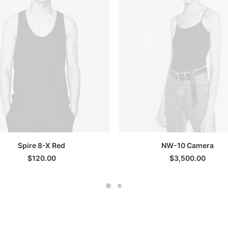
ADD TO CART
SELECT OPTIONS
Spire 8-X Red
NW-10 Camera
$
120.00
$
3,500.00