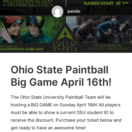
BOOK A PARTY
pando
Ohio State Paintball
Big Game April 16th!
The Ohio State University Paintball Team will be
hosting a BIG GAME on Sunday April 16th! All players
must be able to show a current OSU student ID to
receive the discount. Purchase your ticket below and
get ready to have an awesome time!