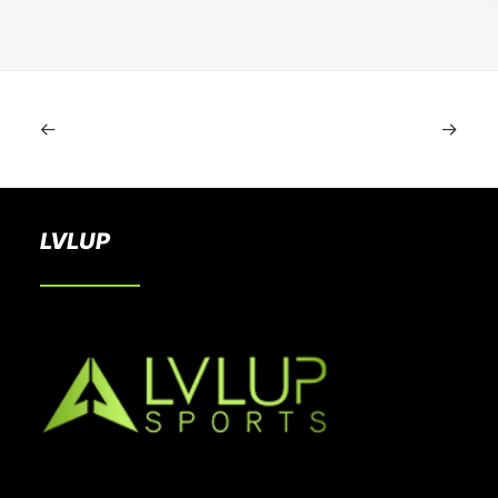
LVLUP