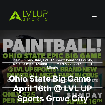
In
Columbus Ohio
,
LVL UP Sports Paintball Events
,
Ohio Paintball Events
•
March 29, 2017
•
1
Minute
Ohio State Big Game -
April 16th @ LVL UP
Sports Grove City