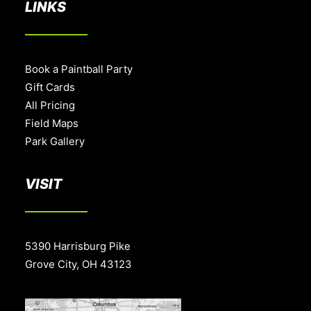
LINKS
Book a Paintball Party
Gift Cards
All Pricing
Field Maps
Park Gallery
VISIT
5390 Harrisburg Pike
Grove City, OH 43123