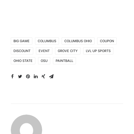
BIG GAME
COLUMBUS
COLUMBUS OHIO
COUPON
DISCOUNT
EVENT
GROVE CITY
LVL UP SPORTS
OHIO STATE
OSU
PAINTBALL