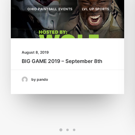
OHIO PAINTBALL EVENTS
LVL UP SPORTS
August 8, 2019
BIG GAME 2019 – September 8th
by pando