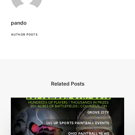
pando
AUTHOR POSTS
Related Posts
GROVE CITY
LVL UP SPORTS PAINTBALL EVENTS
OHIO PAINTBALL NEWS