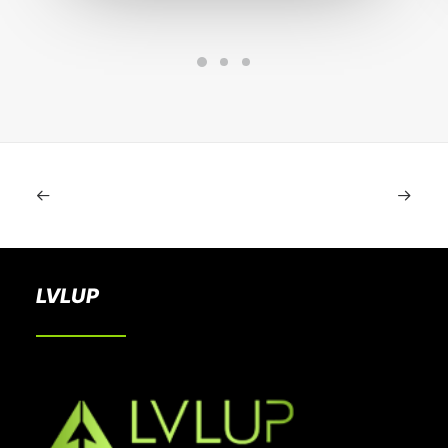
LVLUP