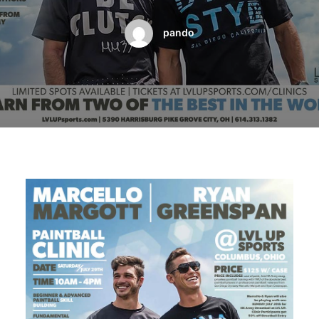
BOOK A PARTY
pando