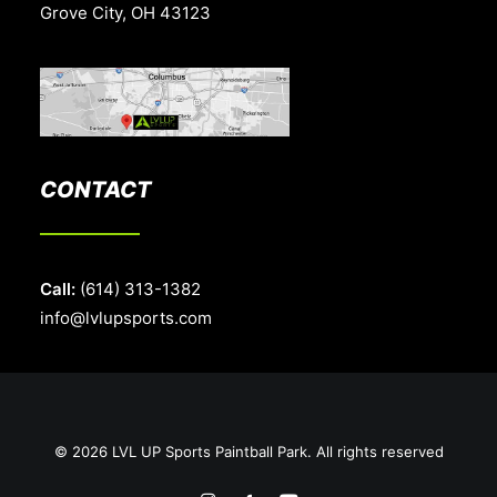
Grove City, OH 43123
CONTACT
Call:
(614) 313-1382
info@lvlupsports.com
© 2026 LVL UP Sports Paintball Park. All rights reserved