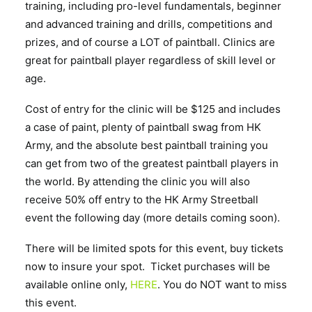
training, including pro-level fundamentals, beginner
and advanced training and drills, competitions and
prizes, and of course a LOT of paintball. Clinics are
great for paintball player regardless of skill level or
age.
Cost of entry for the clinic will be $125 and includes
a case of paint, plenty of paintball swag from HK
Army, and the absolute best paintball training you
can get from two of the greatest paintball players in
the world. By attending the clinic you will also
receive 50% off entry to the HK Army Streetball
event the following day (more details coming soon).
There will be limited spots for this event, buy tickets
now to insure your spot. Ticket purchases will be
available online only,
HERE
. You do NOT want to miss
this event.