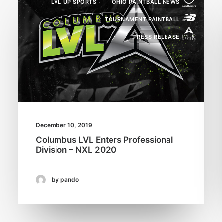
LVL UP SPORTS
OHIO PAINTBALL NEWS
TOURNAMENT PAINTBALL
PRESS RELEASE
December 10, 2019
Columbus LVL Enters Professional
Division – NXL 2020
by pando