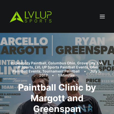
In
Celebrity Paintball
,
Columbus Ohio
,
Grove City
,
LVL
UP Sports
,
LVL UP Sports Paintball Events
,
Ohio
Paintball Events
,
Tournament Paintball
•
July 5,
2017
•
1 Minutes
Paintball Clinic by
Margott and
Greenspan