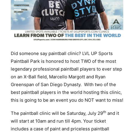
Did someone say paintball clinic? LVL UP Sports
Paintball Park is honored to host TWO of the most
legendary professional paintball players to ever step
on an X-Ball field, Marcello Margott and Ryan
Greenspan of San Diego Dynasty. With two of the
best paintball players in the world hosting this clinic,
this is going to be an event you do NOT want to miss!
th
The paintball clinic will be Saturday, July 29
and it
will start at 10am and run till 4pm. Your ticket
includes a case of paint and priceless paintball