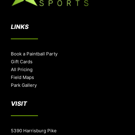
LINKS
Book a Paintball Party
Gift Cards
All Pricing
Field Maps
Park Gallery
VISIT
5390 Harrisburg Pike