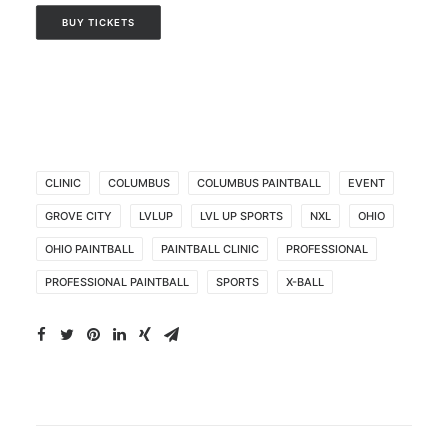
BUY TICKETS
CLINIC
COLUMBUS
COLUMBUS PAINTBALL
EVENT
GROVE CITY
LVLUP
LVL UP SPORTS
NXL
OHIO
OHIO PAINTBALL
PAINTBALL CLINIC
PROFESSIONAL
PROFESSIONAL PAINTBALL
SPORTS
X-BALL