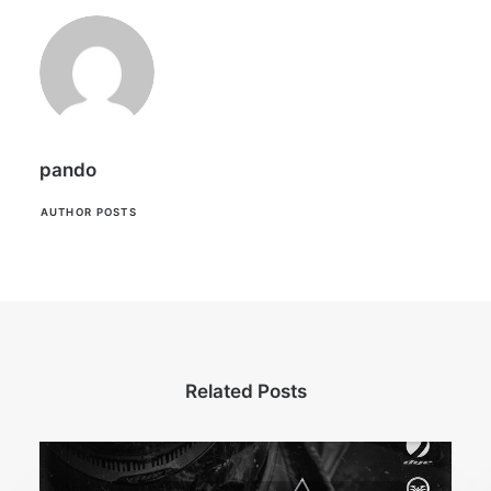
pando
AUTHOR POSTS
Related Posts