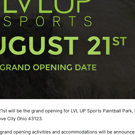
t 21st will be the grand opening for LVL UP Sports Paintball Park,
ove City Ohio 43123.
 grand opening activities and accommodations will be announce