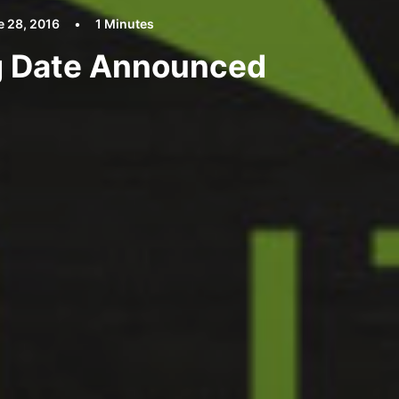
e 28, 2016
•
1 Minutes
ng Date Announced