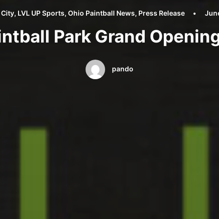
 City
,
LVL UP Sports
,
Ohio Paintball News
,
Press Release
•
Jun
intball Park Grand Openi
pando