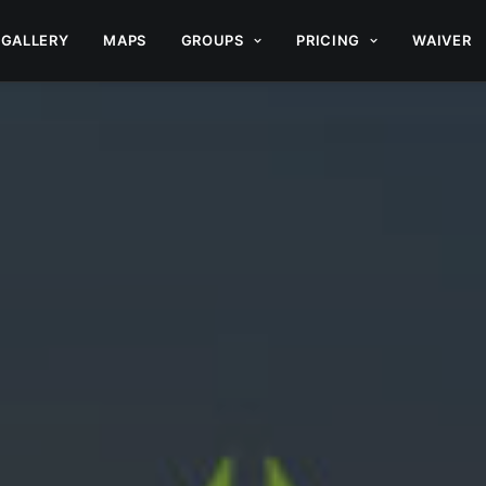
GALLERY
MAPS
GROUPS
PRICING
WAIVER