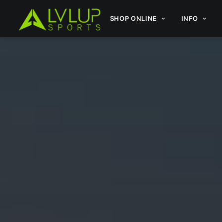
SHOP ONLINE
INFO