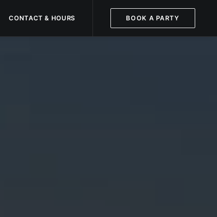
CONTACT & HOURS
BOOK A PARTY