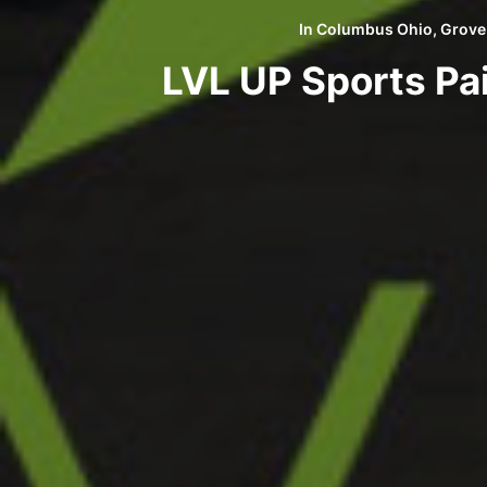
In
Columbus Ohio
,
Grove
LVL UP Sports Pa