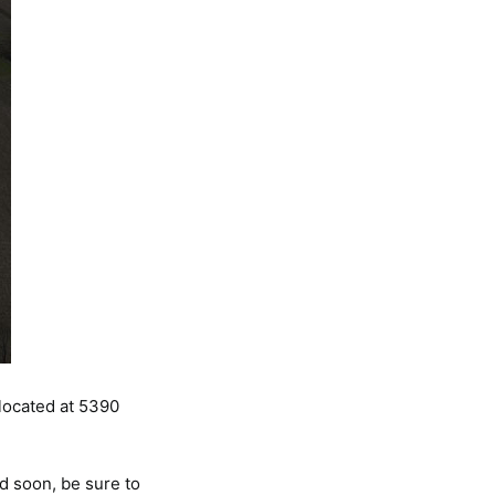
 located at 5390
d soon, be sure to