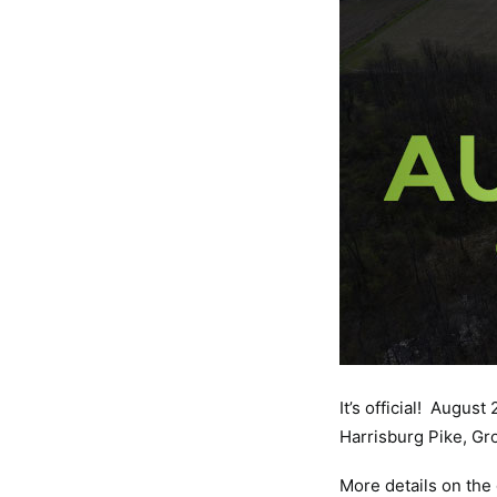
It’s official! Augus
Harrisburg Pike, Gr
More details on the