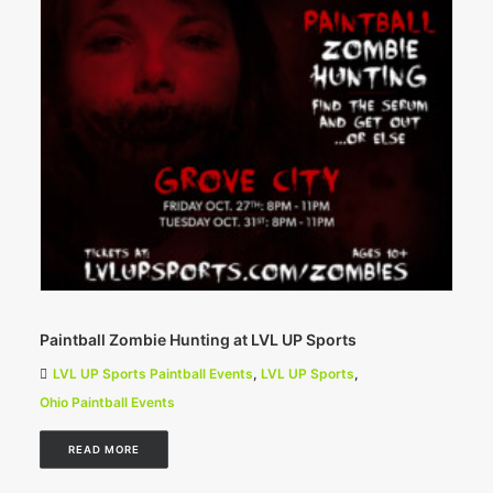
Paintball Zombie Hunting at LVL UP Sports
LVL UP Sports Paintball Events
,
LVL UP Sports
,
Ohio Paintball Events
READ MORE