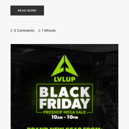
READ MORE
0 Comments
1 Minute