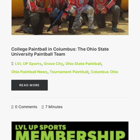
College Paintball in Columbus: The Ohio State
University Paintball Team
LVL UP Sports
,
Grove City
,
Ohio State Paintball
,
Ohio Paintball News
,
Tournament Paintball
,
Columbus Ohio
READ MORE
0 Comments
7 Minutes