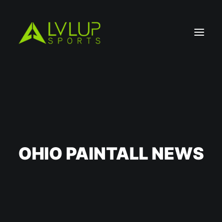
OHIO PAINTALL NEWS