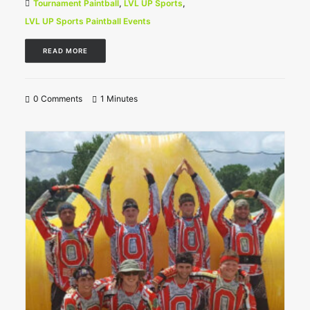
Tournament Paintball
,
LVL UP Sports
,
LVL UP Sports Paintball Events
READ MORE
0 Comments
1 Minutes