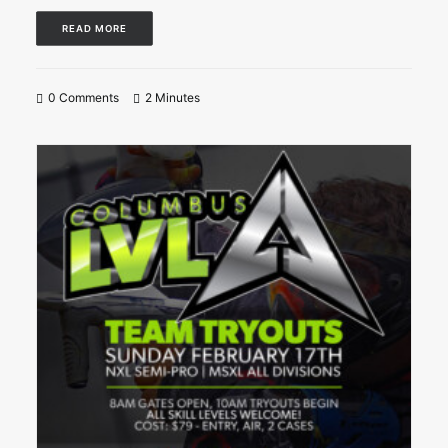
READ MORE
0 Comments
2 Minutes