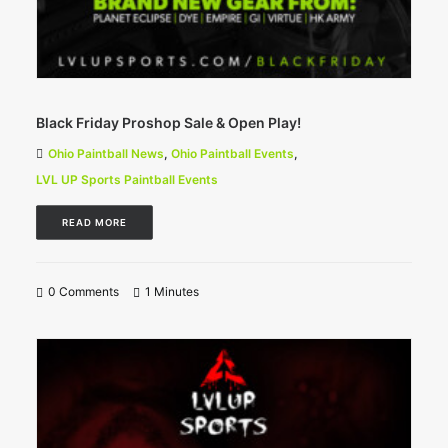
Black Friday Proshop Sale & Open Play!
Ohio Paintball News
,
Ohio Paintball Events
,
LVL UP Sports Paintball Events
READ MORE
0 Comments
1 Minutes