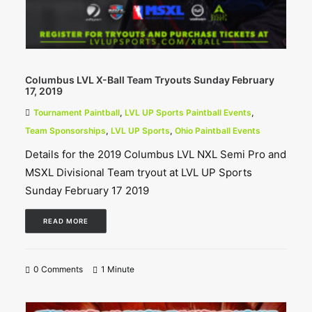
Columbus LVL X-Ball Team Tryouts Sunday February
17, 2019
Tournament Paintball
,
LVL UP Sports Paintball Events
,
Team Sponsorships
,
LVL UP Sports
,
Ohio Paintball Events
Details for the 2019 Columbus LVL NXL Semi Pro and
MSXL Divisional Team tryout at LVL UP Sports
Sunday February 17 2019
READ MORE
0 Comments
1 Minute