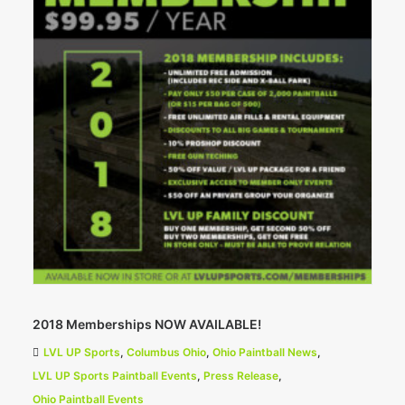
2018 Memberships NOW AVAILABLE!
LVL UP Sports
,
Columbus Ohio
,
Ohio Paintball News
,
LVL UP Sports Paintball Events
,
Press Release
,
Ohio Paintball Events