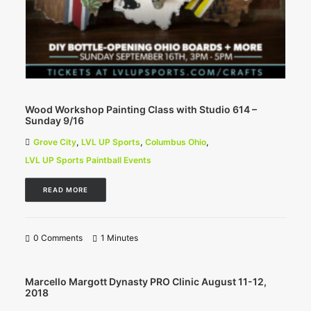
Wood Workshop Painting Class with Studio 614 –
Sunday 9/16
Grove City
,
LVL UP Sports
,
Columbus Ohio
,
LVL UP Sports Paintball Events
READ MORE
0 Comments
1 Minutes
Marcello Margott Dynasty PRO Clinic August 11-12,
2018