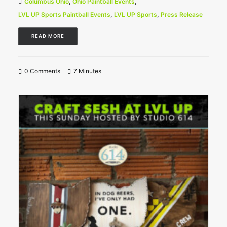
Columbus Ohio
,
Ohio Paintball Events
,
LVL UP Sports Paintball Events
,
LVL UP Sports
,
Press Release
READ MORE
0 Comments
7 Minutes