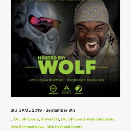
BIG GAME 2019 – September 8th
LVL UP Sports
,
Grove City
,
LVL UP Sports Paintball Events
,
Ohio Paintball News
,
Ohio Paintball Events