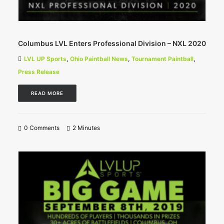
Columbus LVL Enters Professional Division – NXL 2020
LVL UP Sports
,
Ohio Paintball News
,
Tournament Paintball
,
Press Release
READ MORE
0 Comments
2 Minutes