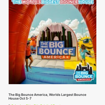
The Big Bounce America, Worlds Largest Bounce
House Oct 5-7