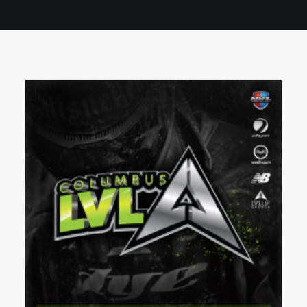
BOOK A PARTY