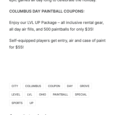
COLUMBUS DAY PAINTBALL COUPONS:
Enjoy our LVL UP Package – all inclusive rental gear,
all day air fills, and 500 paintballs for only $35!
Self-equipped players get entry, air and case of paint
for $55!
CITY
COLUMBUS
COUPON
DAY
GROVE
LEVEL
LVL
OHIO
PAINTBALL
SPECIAL
SPORTS
UP