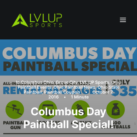
In
Columbus Ohio
,
Grove City
,
LVL UP Sports
,
Ohio
Paintball Events
,
Ohio Paintball News
,
Ohio State
Paintball
,
Paintball Coupon
•
October 7,
2016
•
1 Minute
Columbus Day
Paintball Special!