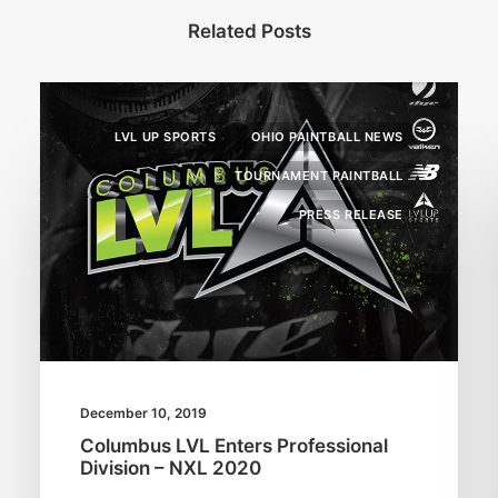
Related Posts
LVL UP SPORTS
OHIO PAINTBALL NEWS
TOURNAMENT PAINTBALL
PRESS RELEASE
December 10, 2019
Columbus LVL Enters Professional
Division – NXL 2020