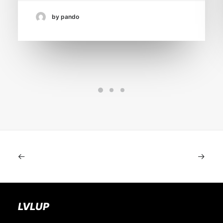
by pando
LVLUP