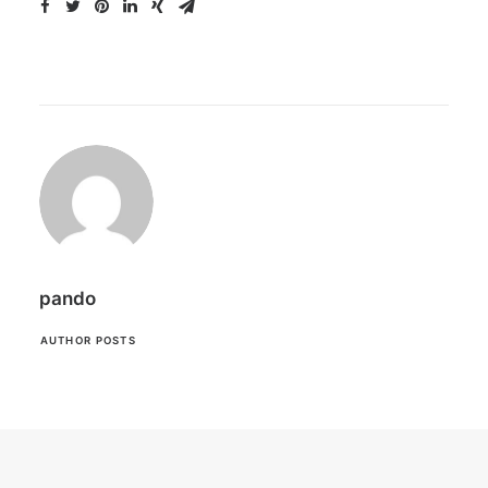
pando
AUTHOR POSTS