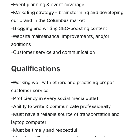
-Event planning & event coverage
-Marketing strategy – brainstorming and developing
our brand in the Columbus market
-Blogging and writing SEO-boosting content
-Website maintenance, improvements, and/or
additions
-Customer service and communication
Qualifications
-Working well with others and practicing proper
customer service
-Proficiency in every social media outlet
-Ability to write & communicate professionally
-Must have a reliable source of transportation and
laptop computer
-Must be timely and respectful