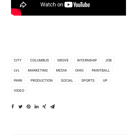
CITY
COLUMBUS
GROVE
INTERNSHIP
JOB
LVL
MARKETING
MEDIA
OHIO
PAINTBALL
PARK
PRODUCTION
SOCIAL
SPORTS
UP
VIDEO