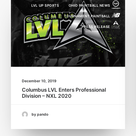
LVL UP SPORTS
OHIO PAINTBALL NEWS
TOURNAMENT PAINTBALL
PRESS RELEASE
December 10, 2019
Columbus LVL Enters Professional
Division – NXL 2020
by pando