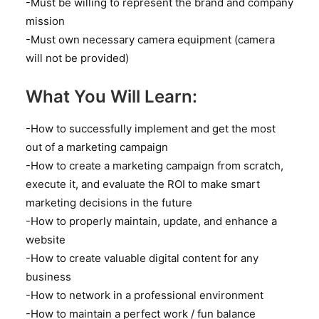
-Must be willing to represent the brand and company
mission
-Must own necessary camera equipment (camera
will not be provided)
What You Will Learn:
-How to successfully implement and get the most
out of a marketing campaign
-How to create a marketing campaign from scratch,
execute it, and evaluate the ROI to make smart
marketing decisions in the future
-How to properly maintain, update, and enhance a
website
-How to create valuable digital content for any
business
-How to network in a professional environment
-How to maintain a perfect work / fun balance