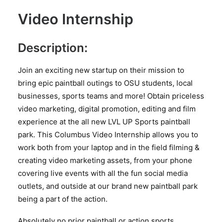
Video Internship
Description:
Join an exciting new startup on their mission to
bring epic paintball outings to OSU students, local
businesses, sports teams and more! Obtain priceless
video marketing, digital promotion, editing and film
experience at the all new LVL UP Sports paintball
park. This Columbus Video Internship allows you to
work both from your laptop and in the field filming &
creating video marketing assets, from your phone
covering live events with all the fun social media
outlets, and outside at our brand new paintball park
being a part of the action.
Absolutely no prior paintball or action sports