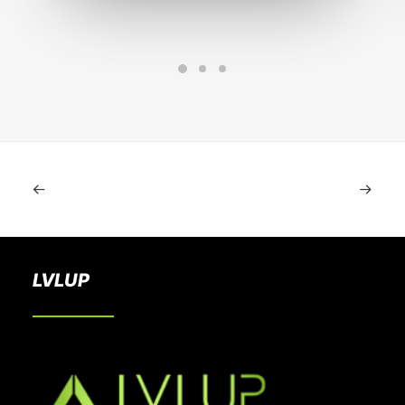
LVLUP