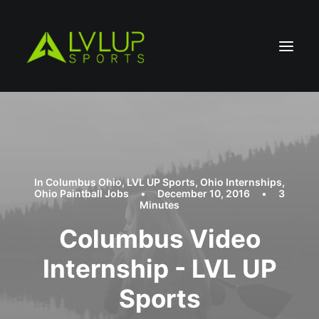
In
Columbus Ohio
,
LVL UP Sports
,
Ohio Internships
,
Ohio Paintball Jobs
•
December 10, 2016
•
3
Minutes
Columbus Video
Internship - LVL UP
Sports