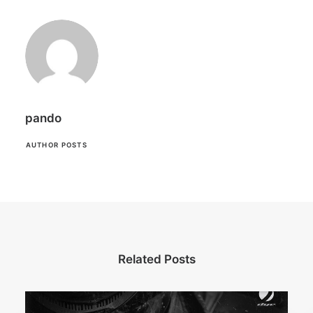
pando
AUTHOR POSTS
Related Posts