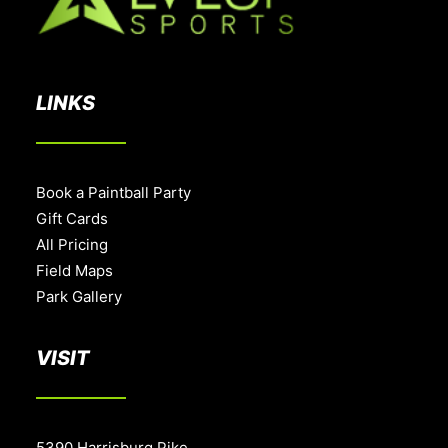
LINKS
Book a Paintball Party
Gift Cards
All Pricing
Field Maps
Park Gallery
VISIT
5390 Harrisburg Pike