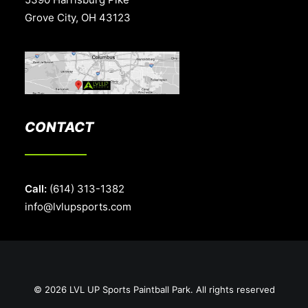
Grove City, OH 43123
CONTACT
Call:
(614) 313-1382
info@lvlupsports.com
© 2026 LVL UP Sports Paintball Park. All rights reserved