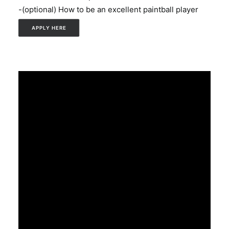
-(optional) How to be an excellent paintball player
APPLY HERE