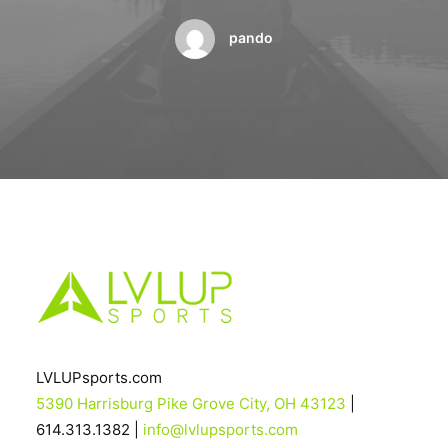
BOOK A PARTY
pando
LVLUPsports.com
5390 Harrisburg Pike Grove City, OH 43123
|
614.313.1382 |
info@lvlupsports.com