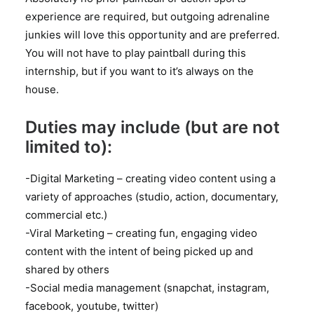
experience are required, but outgoing adrenaline
junkies will love this opportunity and are preferred.
You will not have to play paintball during this
internship, but if you want to it’s always on the
house.
Duties may include (but are not
limited to):
-Digital Marketing – creating video content using a
variety of approaches (studio, action, documentary,
commercial etc.)
-Viral Marketing – creating fun, engaging video
content with the intent of being picked up and
shared by others
-Social media management (snapchat, instagram,
facebook, youtube, twitter)