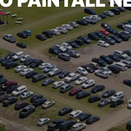
O PAINTALL 