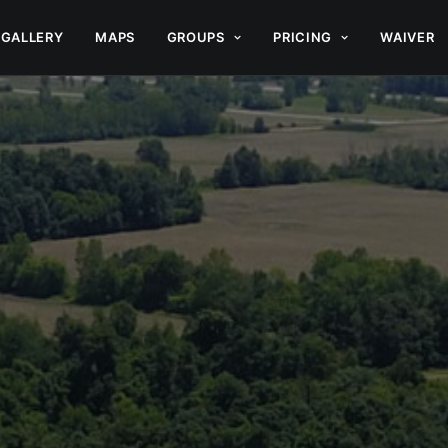
GALLERY
MAPS
GROUPS
PRICING
WAIVER