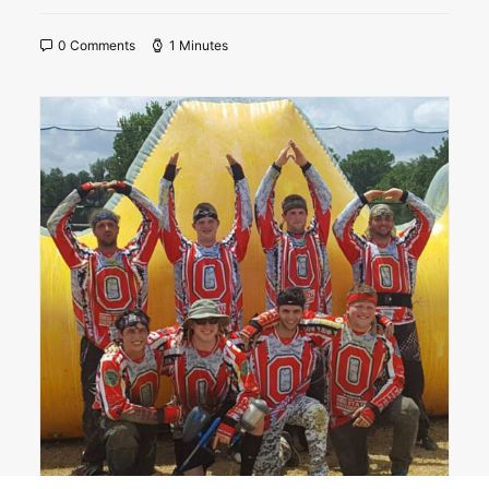
0 Comments
1 Minutes