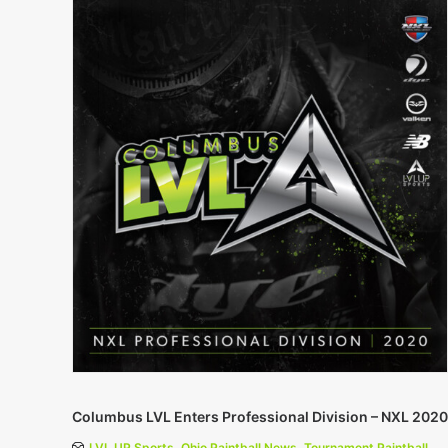
Columbus LVL Enters Professional Division – NXL 2020
LVL UP Sports
,
Ohio Paintball News
,
Tournament Paintball
,