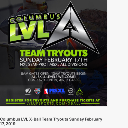
Columbus LVL X-Ball Team Tryouts Sunday February
17, 2019