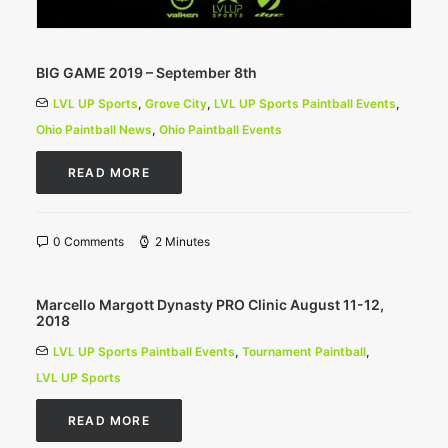
BIG GAME 2019 – September 8th
LVL UP Sports
,
Grove City
,
LVL UP Sports Paintball Events
,
Ohio Paintball News
,
Ohio Paintball Events
READ MORE
0 Comments
2 Minutes
Marcello Margott Dynasty PRO Clinic August 11-12,
2018
LVL UP Sports Paintball Events
,
Tournament Paintball
,
LVL UP Sports
READ MORE