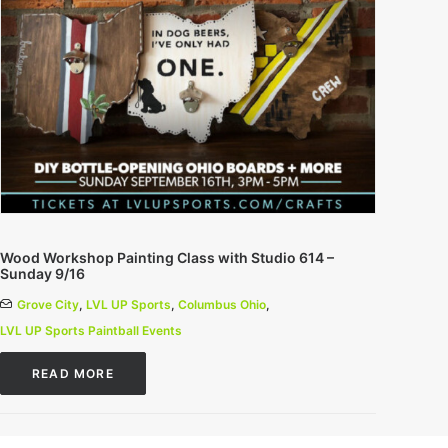
Wood Workshop Painting Class with Studio 614 –
Sunday 9/16
Grove City
,
LVL UP Sports
,
Columbus Ohio
,
LVL UP Sports Paintball Events
READ MORE
0 Comments
1 Minutes