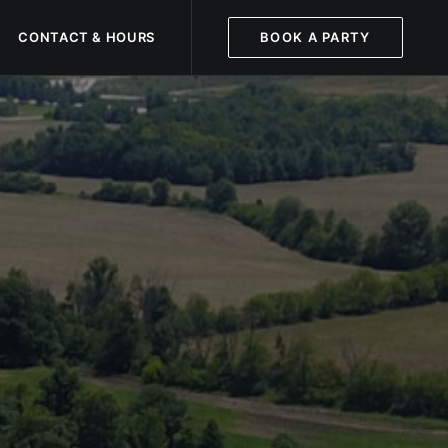
CONTACT & HOURS
BOOK A PARTY