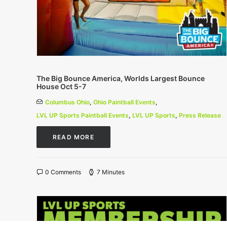
The Big Bounce America, Worlds Largest Bounce
House Oct 5-7
Columbus Ohio
,
Ohio Paintball Events
,
LVL UP Sports Paintball Events
,
LVL UP Sports
,
Press Release
READ MORE
0 Comments
7 Minutes