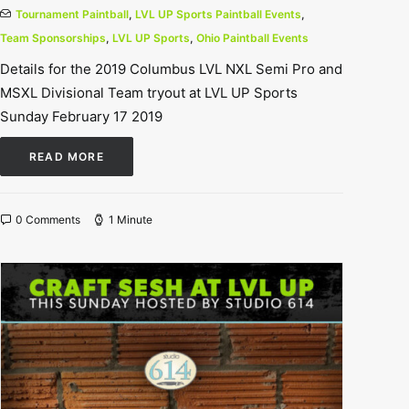
Tournament Paintball
,
LVL UP Sports Paintball Events
,
Team Sponsorships
,
LVL UP Sports
,
Ohio Paintball Events
Details for the 2019 Columbus LVL NXL Semi Pro and
MSXL Divisional Team tryout at LVL UP Sports
Sunday February 17 2019
READ MORE
0 Comments
1 Minute