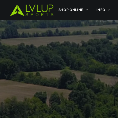
SHOP ONLINE
INFO