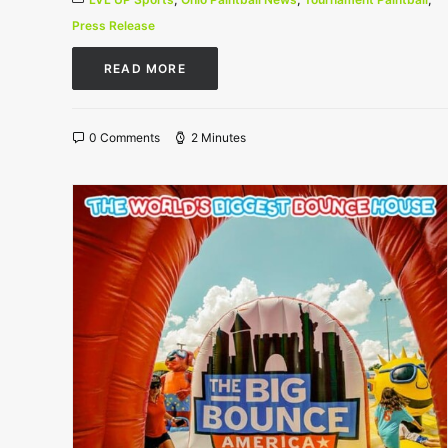
Press Release
READ MORE
0 Comments
2 Minutes