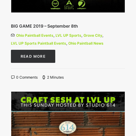
BIG GAME 2019 – September 8th
Ohio Paintball Events
,
LVL UP Sports
,
Grove City
,
LVL UP Sports Paintball Events
,
Ohio Paintball News
READ MORE
0 Comments
2 Minutes