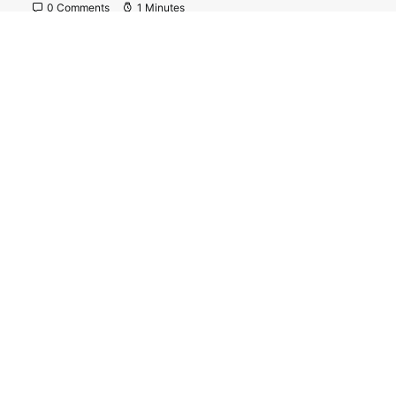
0 Comments
1 Minutes