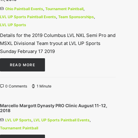
Ohio Paintball Events
,
Tournament Paintball
,
LVL UP Sports Paintball Events
,
Team Sponsorships
,
LVL UP Sports
Details for the 2019 Columbus LVL NXL Semi Pro and
MSXL Divisional Team tryout at LVL UP Sports
Sunday February 17 2019
READ MORE
0 Comments
1 Minute
Marcello Margott Dynasty PRO Clinic August 11-12,
2018
LVL UP Sports
,
LVL UP Sports Paintball Events
,
Tournament Paintball