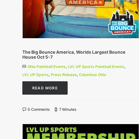
The Big Bounce America, Worlds Largest Bounce
House Oct 5-7
Ohio Paintball Events
,
LVL UP Sports Paintball Events
,
LVL UP Sports
,
Press Release
,
Columbus Ohio
READ MORE
0 Comments
7 Minutes