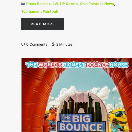
Press Release
,
LVL UP Sports
,
Ohio Paintball News
,
Tournament Paintball
READ MORE
0 Comments
2 Minutes