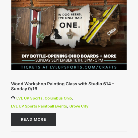
Wood Workshop Painting Class with Studio 614 –
Sunday 9/16
LVL UP Sports
,
Columbus Ohio
,
LVL UP Sports Paintball Events
,
Grove City
READ MORE