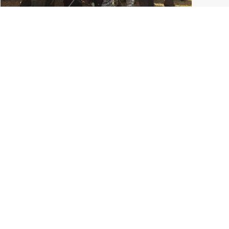
College Paintball in Columbus: The Ohio State
University Paintball Team
Grove City
,
Ohio State Paintball
,
Ohio Paintball News
,
Tournament Paintball
,
Columbus Ohio
,
LVL UP Sports
READ MORE
0 Comments
7 Minutes