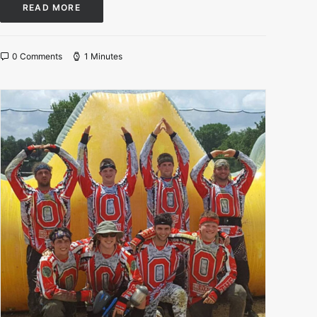
READ MORE
0 Comments
1 Minutes