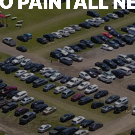
O PAINTALL 