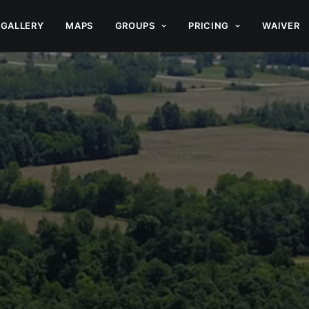
GALLERY
MAPS
GROUPS
PRICING
WAIVER