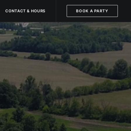
CONTACT & HOURS
BOOK A PARTY