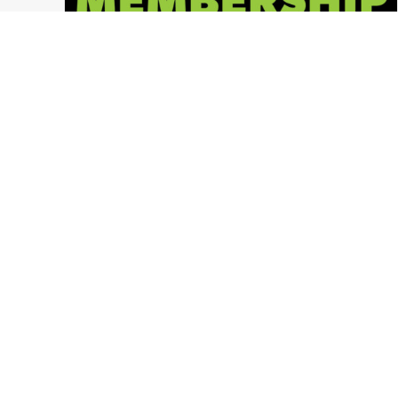
2018 Memberships NOW AVAILABLE!
Columbus Ohio
,
Ohio Paintball News
,
LVL UP Sports Paintball Events
,
Press Release
,