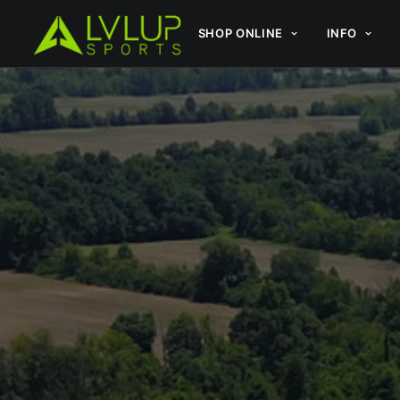
SHOP ONLINE
INFO