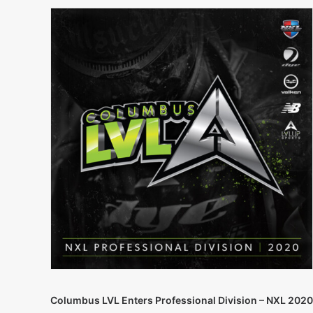
Columbus LVL Enters Professional Division – NXL 2020