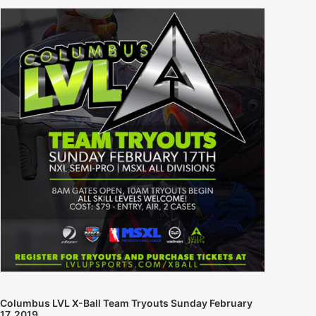
Columbus LVL X-Ball Team Tryouts Sunday February
17, 2019