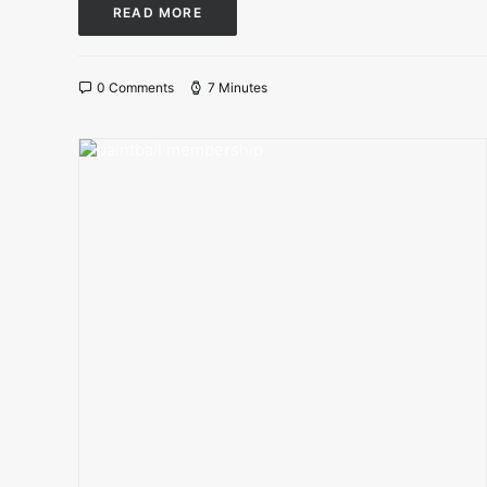
READ MORE
0 Comments
7 Minutes