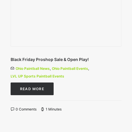
Black Friday Proshop Sale & Open Play!
Ohio Paintball News
,
Ohio Paintball Events
,
LVL UP Sports Paintball Events
READ MORE
0 Comments
1 Minutes