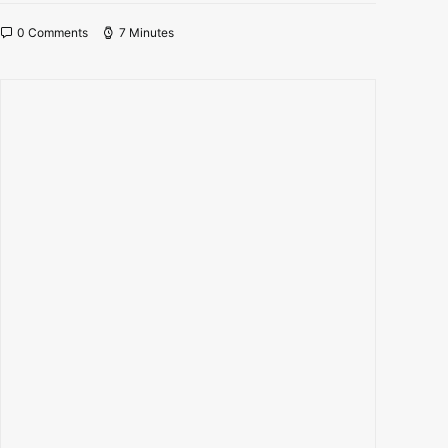
0 Comments
7 Minutes