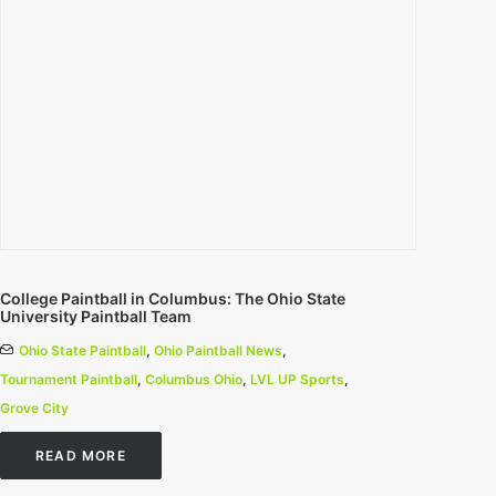
College Paintball in Columbus: The Ohio State
University Paintball Team
Ohio State Paintball
,
Ohio Paintball News
,
Tournament Paintball
,
Columbus Ohio
,
LVL UP Sports
,
Grove City
READ MORE