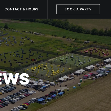
CONTACT & HOURS
BOOK A PARTY
NEWS