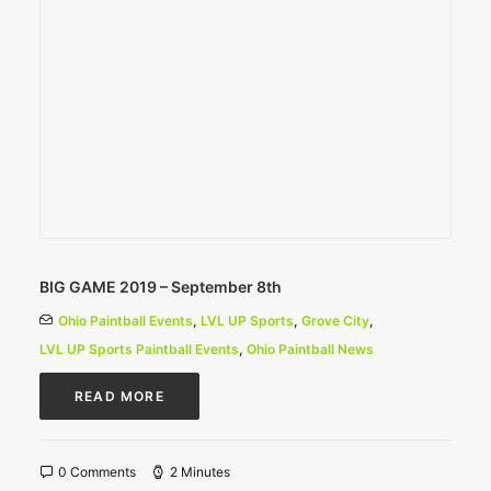
BIG GAME 2019 – September 8th
Ohio Paintball Events
,
LVL UP Sports
,
Grove City
,
LVL UP Sports Paintball Events
,
Ohio Paintball News
READ MORE
0 Comments
2 Minutes