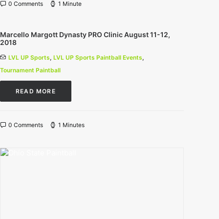
0 Comments
1 Minute
Marcello Margott Dynasty PRO Clinic August 11-12,
2018
LVL UP Sports
,
LVL UP Sports Paintball Events
,
Tournament Paintball
READ MORE
0 Comments
1 Minutes