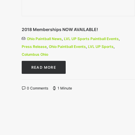
2018 Memberships NOW AVAILABLE!
Ohio Paintball News
,
LVL UP Sports Paintball Events
,
Press Release
,
Ohio Paintball Events
,
LVL UP Sports
,
Columbus Ohio
READ MORE
0 Comments
1 Minute