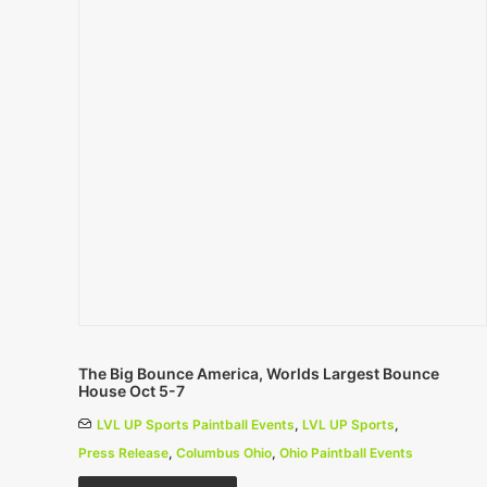
The Big Bounce America, Worlds Largest Bounce
House Oct 5-7
LVL UP Sports Paintball Events
,
LVL UP Sports
,
Press Release
,
Columbus Ohio
,
Ohio Paintball Events