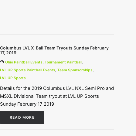
Columbus LVL X-Ball Team Tryouts Sunday February
17, 2019
Ohio Paintball Events
,
Tournament Paintball
,
LVL UP Sports Paintball Events
,
Team Sponsorships
,
LVL UP Sports
Details for the 2019 Columbus LVL NXL Semi Pro and
MSXL Divisional Team tryout at LVL UP Sports
Sunday February 17 2019
READ MORE