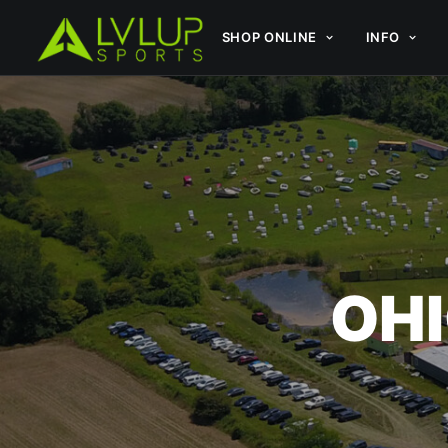
SHOP ONLINE
INFO
OHI