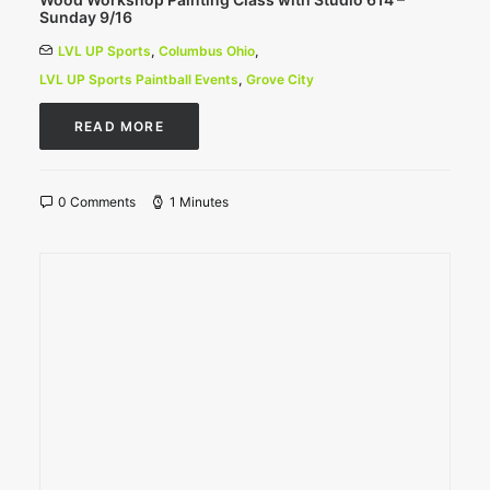
Sunday 9/16
LVL UP Sports
,
Columbus Ohio
,
LVL UP Sports Paintball Events
,
Grove City
READ MORE
0 Comments
1 Minutes