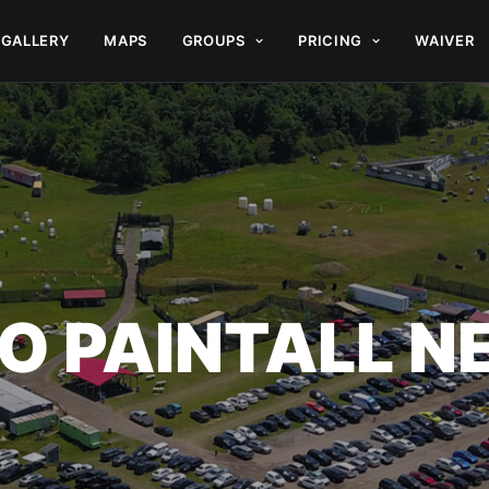
GALLERY
MAPS
GROUPS
PRICING
WAIVER
O PAINTALL 