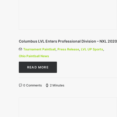
Columbus LVL Enters Professional Division – NXL 2020
Tournament Paintball
,
Press Release
,
LVL UP Sports
,
Ohio Paintball News
READ MORE
0 Comments
2 Minutes