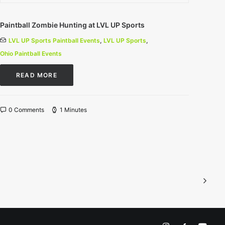
Paintball Zombie Hunting at LVL UP Sports
LVL UP Sports Paintball Events
,
LVL UP Sports
,
Ohio Paintball Events
READ MORE
0 Comments
1 Minutes