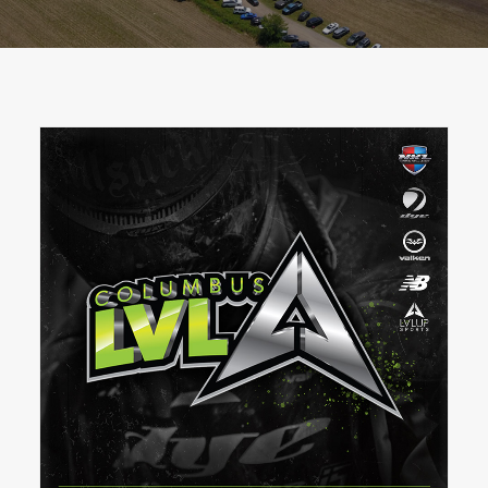
BOOK A PARTY