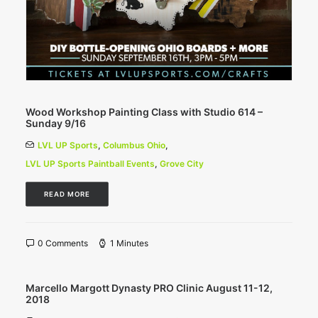
Wood Workshop Painting Class with Studio 614 –
Sunday 9/16
LVL UP Sports
,
Columbus Ohio
,
LVL UP Sports Paintball Events
,
Grove City
READ MORE
0 Comments
1 Minutes
Marcello Margott Dynasty PRO Clinic August 11-12,
2018