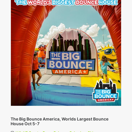
The Big Bounce America, Worlds Largest Bounce
House Oct 5-7