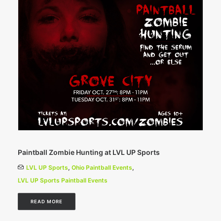
Paintball Zombie Hunting at LVL UP Sports
LVL UP Sports
,
Ohio Paintball Events
,
LVL UP Sports Paintball Events
READ MORE