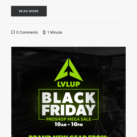
READ MORE
0 Comments
1 Minute