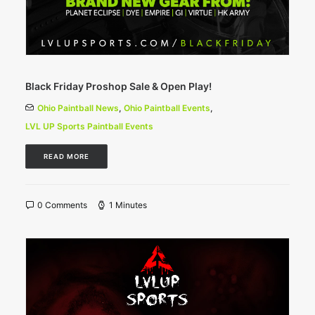
Black Friday Proshop Sale & Open Play!
Ohio Paintball News
,
Ohio Paintball Events
,
LVL UP Sports Paintball Events
READ MORE
0 Comments
1 Minutes