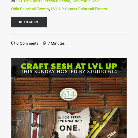
LVL UP Sports
,
Press Release
,
Columbus Ohio
,
Ohio Paintball Events
,
LVL UP Sports Paintball Events
READ MORE
0 Comments
7 Minutes