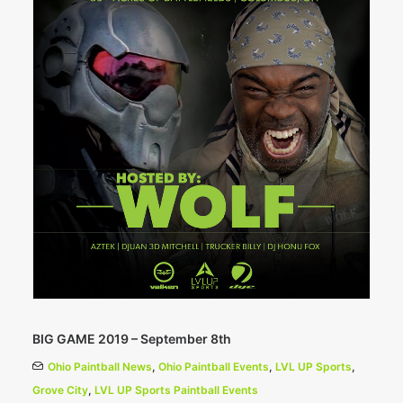
BIG GAME 2019 – September 8th
Ohio Paintball News
,
Ohio Paintball Events
,
LVL UP Sports
,
Grove City
,
LVL UP Sports Paintball Events