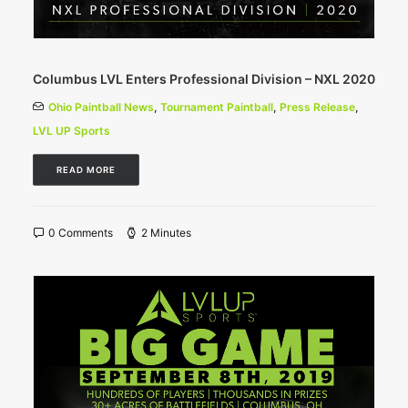
Columbus LVL Enters Professional Division – NXL 2020
Ohio Paintball News
,
Tournament Paintball
,
Press Release
,
LVL UP Sports
READ MORE
0 Comments
2 Minutes