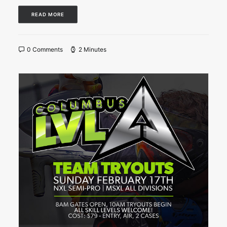
READ MORE
0 Comments
2 Minutes