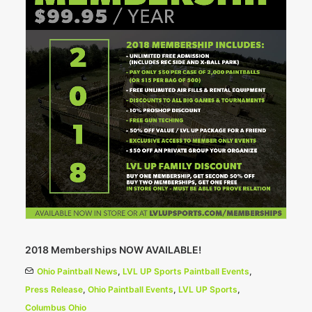
2018 Memberships NOW AVAILABLE!
Ohio Paintball News
,
LVL UP Sports Paintball Events
,
Press Release
,
Ohio Paintball Events
,
LVL UP Sports
,
Columbus Ohio