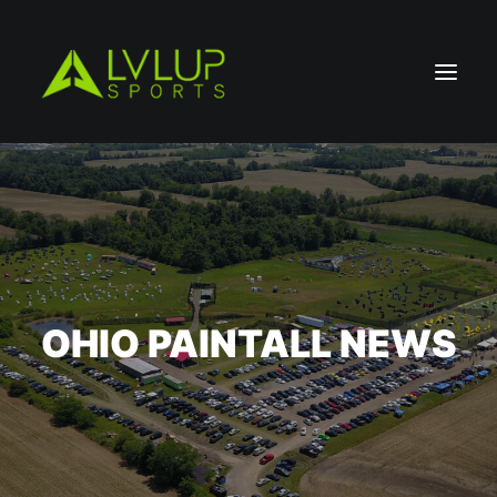
OHIO PAINTALL NEWS