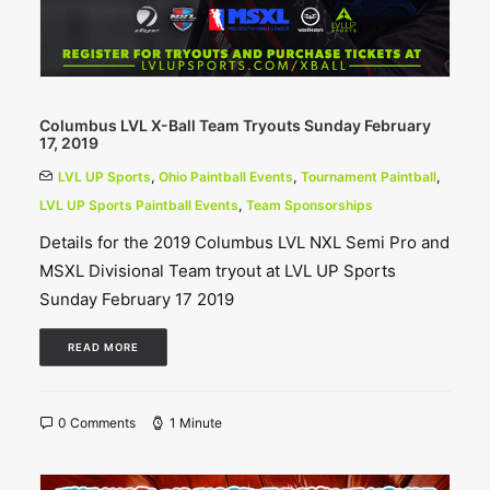
Columbus LVL X-Ball Team Tryouts Sunday February
17, 2019
LVL UP Sports
,
Ohio Paintball Events
,
Tournament Paintball
,
LVL UP Sports Paintball Events
,
Team Sponsorships
Details for the 2019 Columbus LVL NXL Semi Pro and
MSXL Divisional Team tryout at LVL UP Sports
Sunday February 17 2019
READ MORE
0 Comments
1 Minute