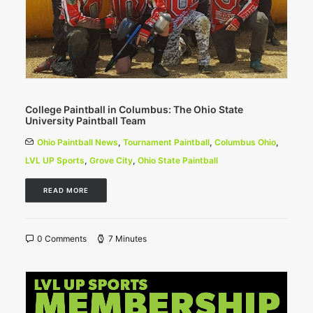
College Paintball in Columbus: The Ohio State
University Paintball Team
Ohio Paintball News
,
Tournament Paintball
,
Columbus Ohio
,
LVL UP Sports
,
Grove City
,
Ohio State Paintball
READ MORE
0 Comments
7 Minutes