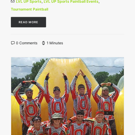
LVL UP Sports
,
LVL UP Sports Paintball Events
,
Tournament Paintball
READ MORE
0 Comments
1 Minutes