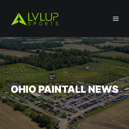
OHIO PAINTALL NEWS