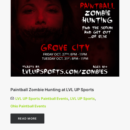
Paintball Zombie Hunting at LVL UP Sports
LVL UP Sports Paintball Events
,
LVL UP Sports
,
Ohio Paintball Events
READ MORE