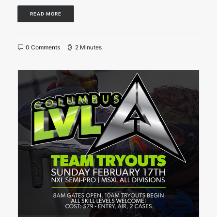
READ MORE
0 Comments
2 Minutes