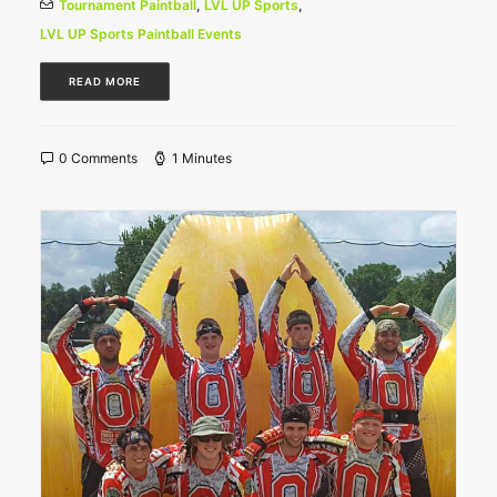
Tournament Paintball
,
LVL UP Sports
,
LVL UP Sports Paintball Events
READ MORE
0 Comments
1 Minutes