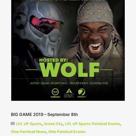
BIG GAME 2019 – September 8th
LVL UP Sports
,
Grove City
,
LVL UP Sports Paintball Events
,
Ohio Paintball News
,
Ohio Paintball Events