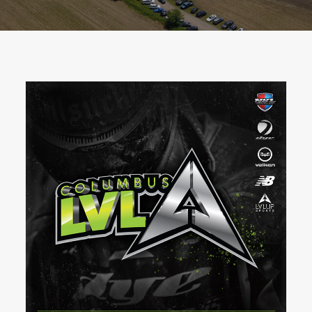
BOOK A PARTY