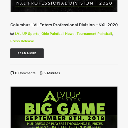
Columbus LVL Enters Professional Division – NXL 2020
LVL UP Sports
,
Ohio Paintball News
,
Tournament Paintball
,
Press Release
READ MORE
0 Comments
2 Minutes