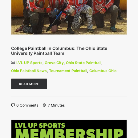
College Paintball in Columbus: The Ohio State
University Paintball Team
LVL UP Sports
,
Grove City
,
Ohio State Paintball
,
Ohio Paintball News
,
Tournament Paintball
,
Columbus Ohio
READ MORE
0 Comments
7 Minutes