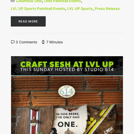
Columbus Ohio
,
Ohio Paintball Events
,
LVL UP Sports Paintball Events
,
LVL UP Sports
,
Press Release
READ MORE
0 Comments
7 Minutes