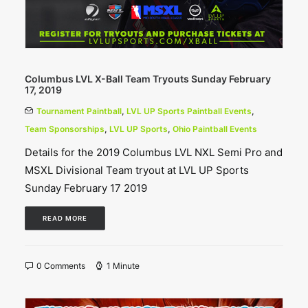
Columbus LVL X-Ball Team Tryouts Sunday February
17, 2019
Tournament Paintball
,
LVL UP Sports Paintball Events
,
Team Sponsorships
,
LVL UP Sports
,
Ohio Paintball Events
Details for the 2019 Columbus LVL NXL Semi Pro and
MSXL Divisional Team tryout at LVL UP Sports
Sunday February 17 2019
READ MORE
0 Comments
1 Minute