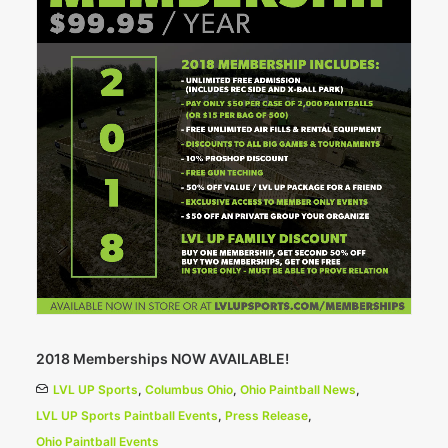
2018 Memberships NOW AVAILABLE!
LVL UP Sports
,
Columbus Ohio
,
Ohio Paintball News
,
LVL UP Sports Paintball Events
,
Press Release
,
Ohio Paintball Events