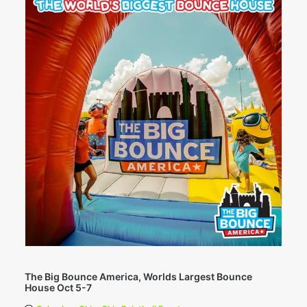
The Big Bounce America, Worlds Largest Bounce
House Oct 5-7