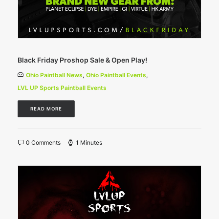
Black Friday Proshop Sale & Open Play!
Ohio Paintball News
,
Ohio Paintball Events
,
LVL UP Sports Paintball Events
READ MORE
0 Comments
1 Minutes