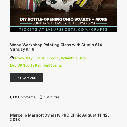
Wood Workshop Painting Class with Studio 614 –
Sunday 9/16
Grove City
,
LVL UP Sports
,
Columbus Ohio
,
LVL UP Sports Paintball Events
READ MORE
0 Comments
1 Minutes
Marcello Margott Dynasty PRO Clinic August 11-12,
2018