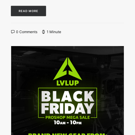
READ MORE
0 Comments
1 Minute