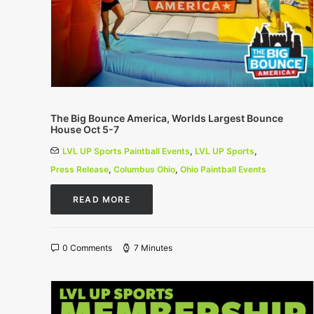
The Big Bounce America, Worlds Largest Bounce
House Oct 5-7
LVL UP Sports Paintball Events
,
LVL UP Sports
,
Press Release
,
Columbus Ohio
,
Ohio Paintball Events
READ MORE
0 Comments
7 Minutes