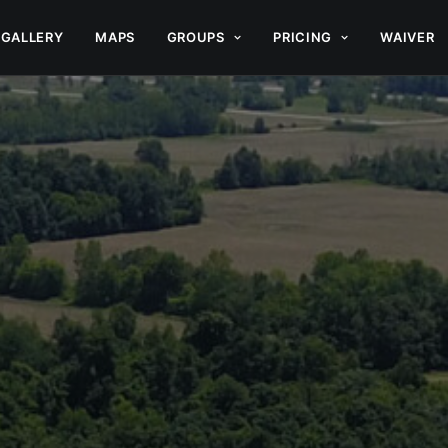
GALLERY
MAPS
GROUPS
PRICING
WAIVER