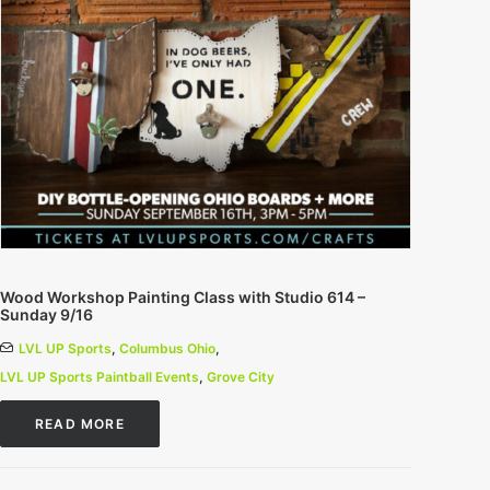
Wood Workshop Painting Class with Studio 614 –
Sunday 9/16
LVL UP Sports
,
Columbus Ohio
,
LVL UP Sports Paintball Events
,
Grove City
READ MORE