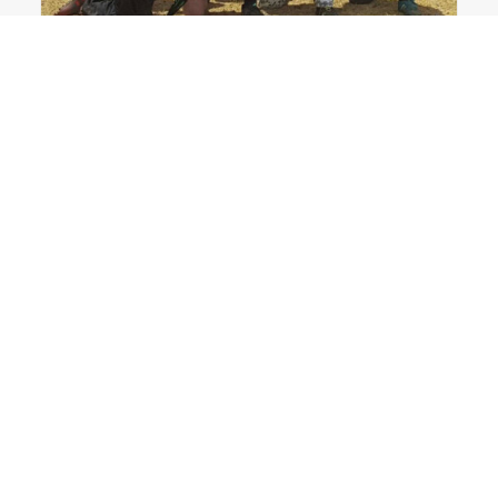
College Paintball in Columbus: The Ohio State
University Paintball Team
Ohio State Paintball
,
Ohio Paintball News
,
Tournament Paintball
,
Columbus Ohio
,
LVL UP Sports
,
Grove City
READ MORE
0 Comments
7 Minutes