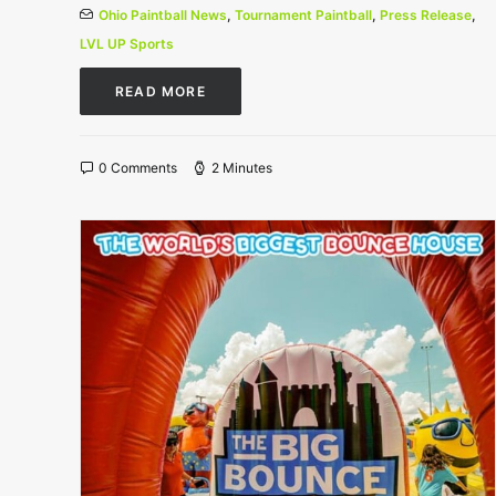
Ohio Paintball News
,
Tournament Paintball
,
Press Release
,
LVL UP Sports
READ MORE
0 Comments
2 Minutes