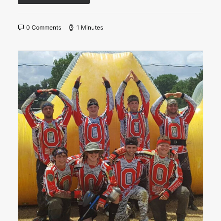
0 Comments
1 Minutes