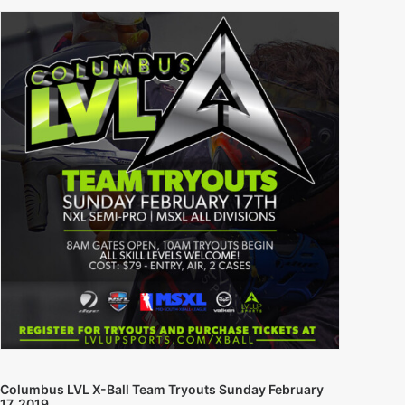
Columbus LVL X-Ball Team Tryouts Sunday February
17, 2019