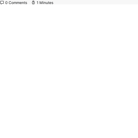
0 Comments
1 Minutes