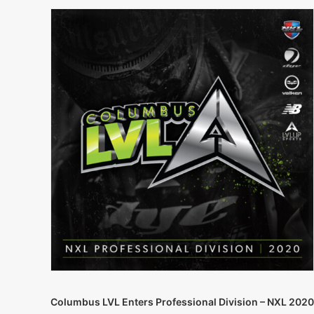
Columbus LVL Enters Professional Division – NXL 2020