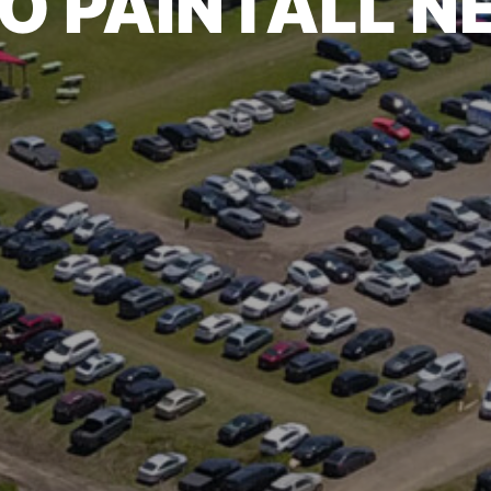
O PAINTALL 