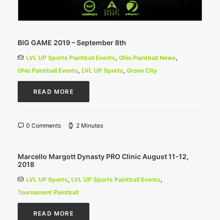
BIG GAME 2019 – September 8th
LVL UP Sports Paintball Events
,
Ohio Paintball News
,
Ohio Paintball Events
,
LVL UP Sports
,
Grove City
READ MORE
0 Comments
2 Minutes
Marcello Margott Dynasty PRO Clinic August 11-12,
2018
LVL UP Sports
,
LVL UP Sports Paintball Events
,
Tournament Paintball
READ MORE