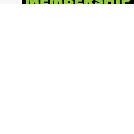
2018 Memberships NOW AVAILABLE!
Ohio Paintball News
,
LVL UP Sports Paintball Events
,
Press Release
,
Ohio Paintball Events
,
LVL UP Sports
,