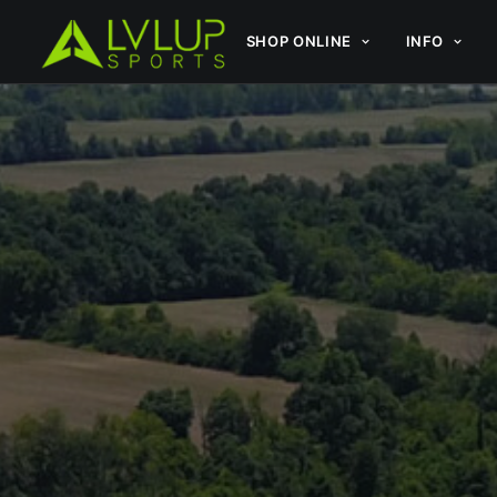
SHOP ONLINE
INFO