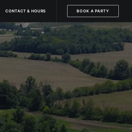
CONTACT & HOURS
BOOK A PARTY