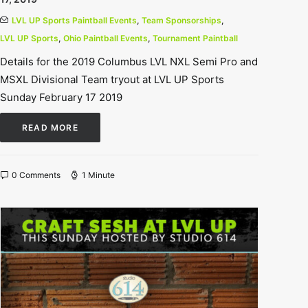
LVL UP Sports Paintball Events
,
Team Sponsorships
,
LVL UP Sports
,
Ohio Paintball Events
,
Tournament Paintball
Details for the 2019 Columbus LVL NXL Semi Pro and
MSXL Divisional Team tryout at LVL UP Sports
Sunday February 17 2019
READ MORE
0 Comments
1 Minute