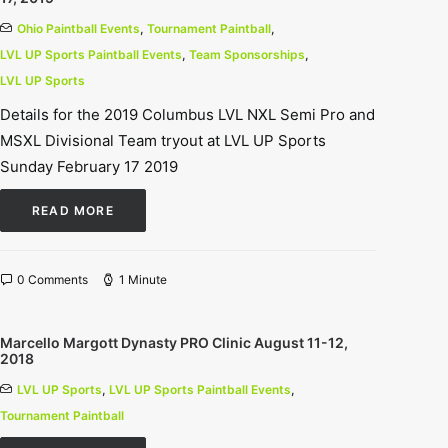
Ohio Paintball Events
,
Tournament Paintball
,
LVL UP Sports Paintball Events
,
Team Sponsorships
,
LVL UP Sports
Details for the 2019 Columbus LVL NXL Semi Pro and
MSXL Divisional Team tryout at LVL UP Sports
Sunday February 17 2019
READ MORE
0 Comments
1 Minute
Marcello Margott Dynasty PRO Clinic August 11-12,
2018
LVL UP Sports
,
LVL UP Sports Paintball Events
,
Tournament Paintball