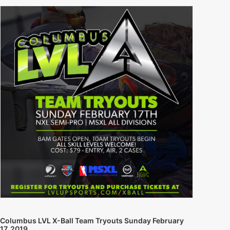
Columbus LVL X-Ball Team Tryouts Sunday February
17, 2019