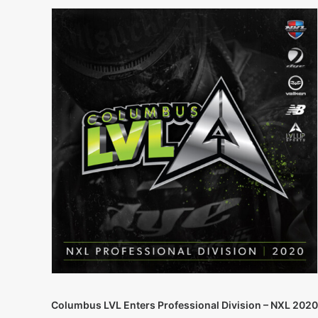
Columbus LVL Enters Professional Division – NXL 2020