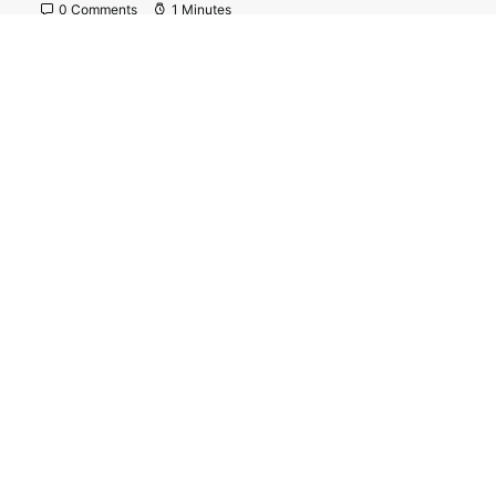
0 Comments
1 Minutes