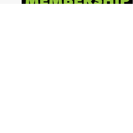
2018 Memberships NOW AVAILABLE!
Columbus Ohio
,
Ohio Paintball News
,
LVL UP Sports Paintball Events
,
Press Release
,