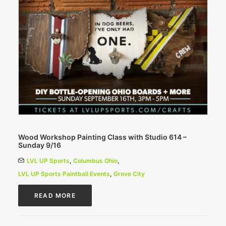
Wood Workshop Painting Class with Studio 614 –
Sunday 9/16
LVL UP Sports
,
Columbus Ohio
,
LVL UP Sports Paintball Events
,
Grove City
READ MORE