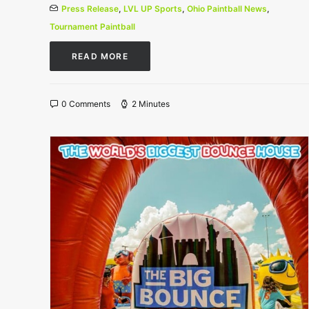
Press Release
,
LVL UP Sports
,
Ohio Paintball News
,
Tournament Paintball
READ MORE
0 Comments
2 Minutes