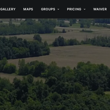
GALLERY
MAPS
GROUPS
PRICING
WAIVER