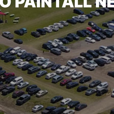
O PAINTALL 