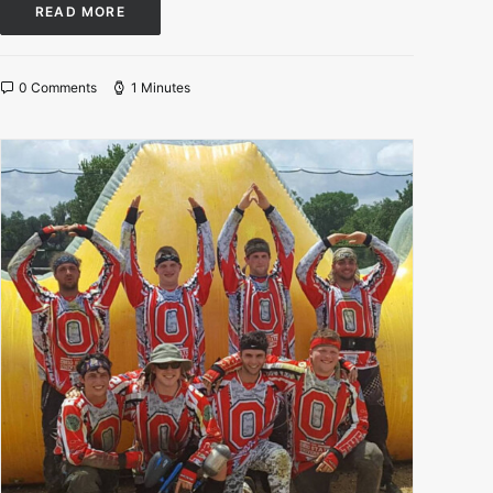
READ MORE
0 Comments
1 Minutes