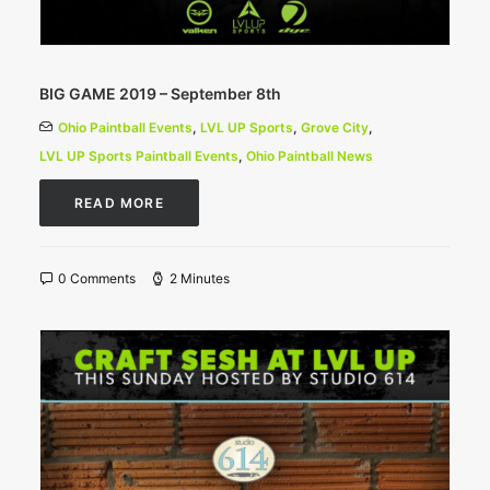
BIG GAME 2019 – September 8th
Ohio Paintball Events
,
LVL UP Sports
,
Grove City
,
LVL UP Sports Paintball Events
,
Ohio Paintball News
READ MORE
0 Comments
2 Minutes