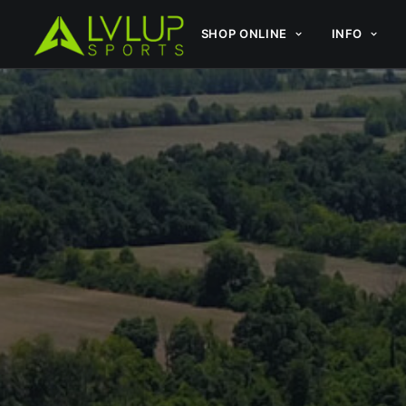
SHOP ONLINE
INFO