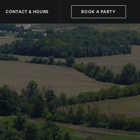
CONTACT & HOURS
BOOK A PARTY