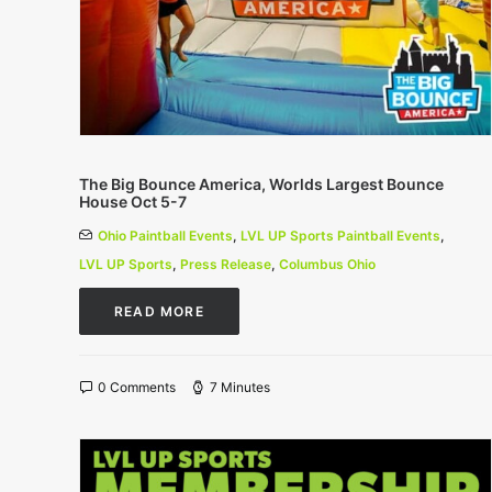
The Big Bounce America, Worlds Largest Bounce
House Oct 5-7
Ohio Paintball Events
,
LVL UP Sports Paintball Events
,
LVL UP Sports
,
Press Release
,
Columbus Ohio
READ MORE
0 Comments
7 Minutes