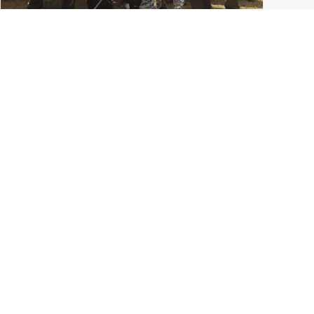
College Paintball in Columbus: The Ohio State
University Paintball Team
Grove City
,
Ohio State Paintball
,
Ohio Paintball News
,
Tournament Paintball
,
Columbus Ohio
,
LVL UP Sports
READ MORE
0 Comments
7 Minutes