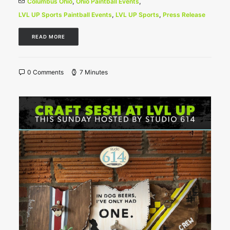
Columbus Ohio
,
Ohio Paintball Events
,
LVL UP Sports Paintball Events
,
LVL UP Sports
,
Press Release
READ MORE
0 Comments
7 Minutes