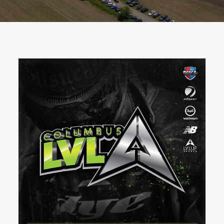
BOOK A PARTY