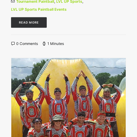
Tournament Paintball
,
LVL UP Sports
,
LVL UP Sports Paintball Events
READ MORE
0 Comments
1 Minutes