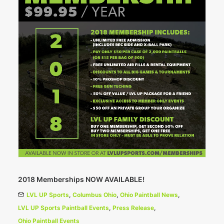
2018 Memberships NOW AVAILABLE!
LVL UP Sports
,
Columbus Ohio
,
Ohio Paintball News
,
LVL UP Sports Paintball Events
,
Press Release
,
Ohio Paintball Events