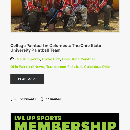
College Paintball in Columbus: The Ohio State
University Paintball Team
LVL UP Sports
,
Grove City
,
Ohio State Paintball
,
Ohio Paintball News
,
Tournament Paintball
,
Columbus Ohio
READ MORE
0 Comments
7 Minutes