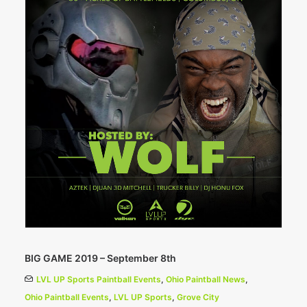
BIG GAME 2019 – September 8th
LVL UP Sports Paintball Events
,
Ohio Paintball News
,
Ohio Paintball Events
,
LVL UP Sports
,
Grove City