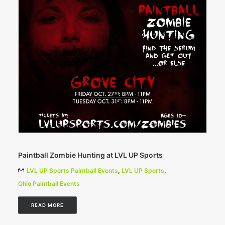
Paintball Zombie Hunting at LVL UP Sports
LVL UP Sports Paintball Events
,
LVL UP Sports
,
Ohio Paintball Events
READ MORE