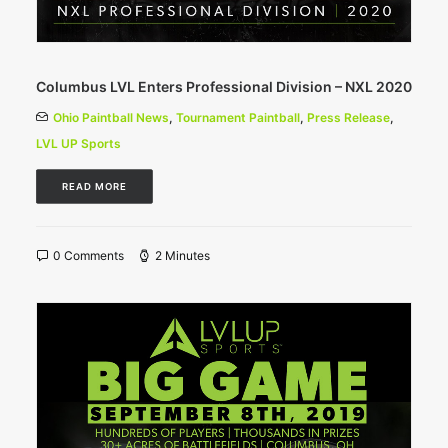
Columbus LVL Enters Professional Division – NXL 2020
Ohio Paintball News
,
Tournament Paintball
,
Press Release
,
LVL UP Sports
READ MORE
0 Comments
2 Minutes