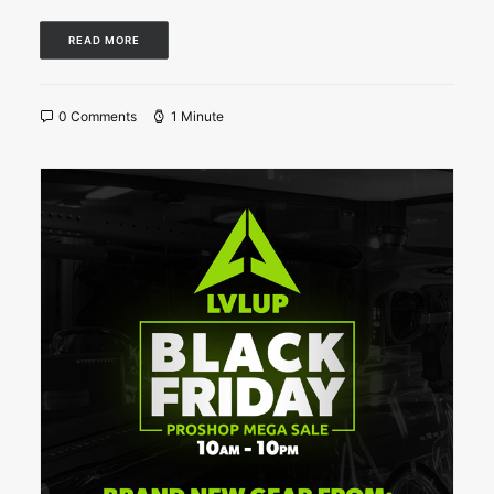
READ MORE
0 Comments
1 Minute