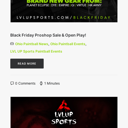
Black Friday Proshop Sale & Open Play!
Ohio Paintball News
,
Ohio Paintball Events
,
LVL UP Sports Paintball Events
READ MORE
0 Comments
1 Minutes