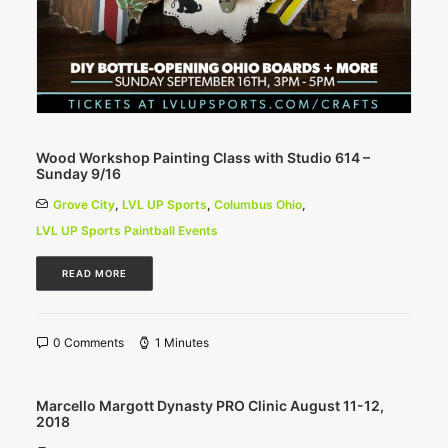
Wood Workshop Painting Class with Studio 614 –
Sunday 9/16
Grove City
,
LVL UP Sports
,
Columbus Ohio
,
LVL UP Sports Paintball Events
READ MORE
0 Comments
1 Minutes
Marcello Margott Dynasty PRO Clinic August 11-12,
2018