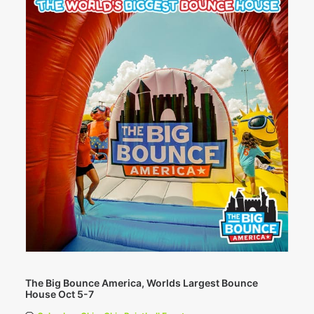
The Big Bounce America, Worlds Largest Bounce
House Oct 5-7