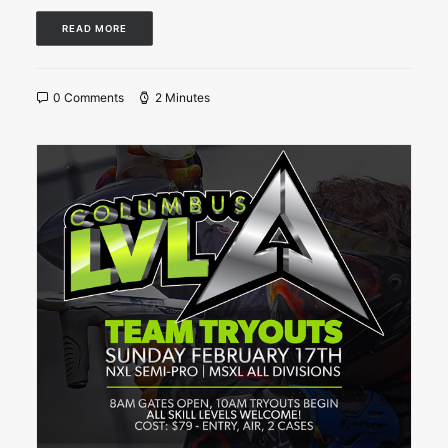
READ MORE
0 Comments
2 Minutes