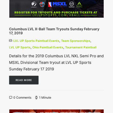
Columbus LVL X-Ball Team Tryouts Sunday February
17, 2019
LVL UP Sports Paintball Events
,
Team Sponsorships
,
LVL UP Sports
,
Ohio Paintball Events
,
Tournament Paintball
Details for the 2019 Columbus LVL NXL Semi Pro and
MSXL Divisional Team tryout at LVL UP Sports
Sunday February 17 2019
READ MORE
0 Comments
1 Minute