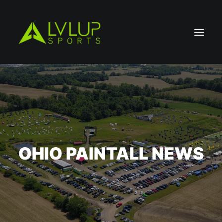
OHIO PAINTALL NEWS