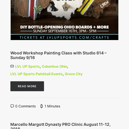
Wood Workshop Painting Class with Studio 614 –
Sunday 9/16
LVL UP Sports
,
Columbus Ohio
,
LVL UP Sports Paintball Events
,
Grove City
READ MORE
0 Comments
1 Minutes
Marcello Margott Dynasty PRO Clinic August 11-12,
2018