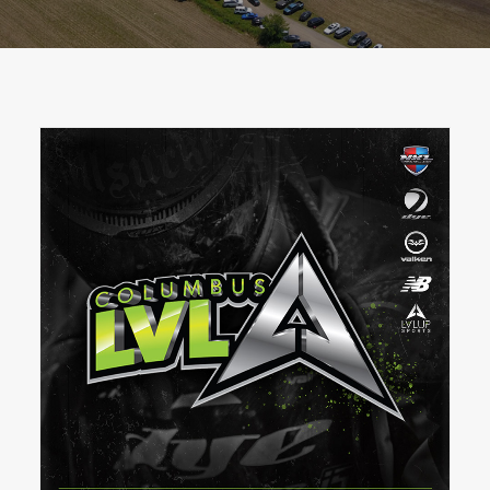
BOOK A PARTY