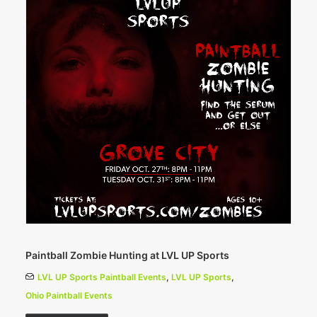
Paintball Zombie Hunting at LVL UP Sports
LVL UP Sports Paintball Events
,
LVL UP Sports
,
Ohio Paintball Events