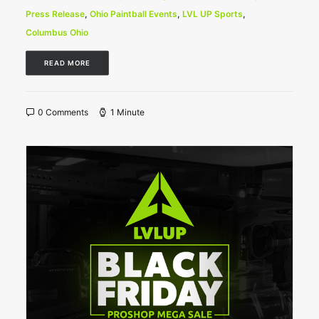
Press Release
,
Ohio Paintball Events
,
LVL UP Sports
,
Columbus Ohio
READ MORE
0 Comments
1 Minute