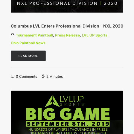
Columbus LVL Enters Professional Division – NXL 2020
Tournament Paintball
,
Press Release
,
LVL UP Sports
,
Ohio Paintball News
READ MORE
0 Comments
2 Minutes