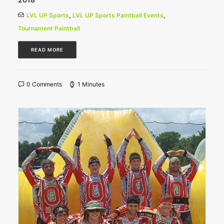
LVL UP Sports
,
LVL UP Sports Paintball Events
,
Tournament Paintball
READ MORE
0 Comments
1 Minutes