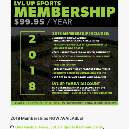
2018 Memberships NOW AVAILABLE!
Ohio Paintball News
,
LVL UP Sports Paintball Events
,