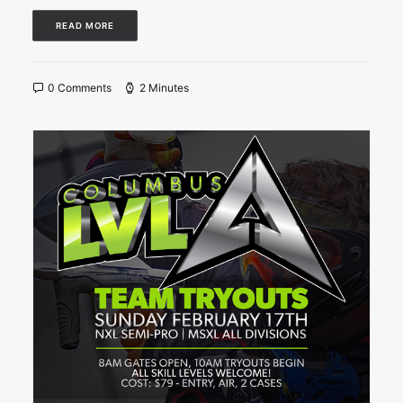
READ MORE
0 Comments
2 Minutes