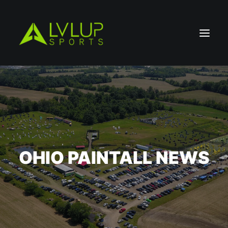
OHIO PAINTALL NEWS