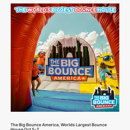
The Big Bounce America, Worlds Largest Bounce
House Oct 5-7