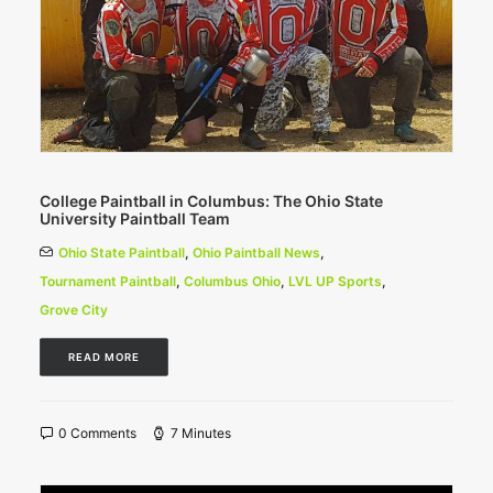
College Paintball in Columbus: The Ohio State
University Paintball Team
Ohio State Paintball
,
Ohio Paintball News
,
Tournament Paintball
,
Columbus Ohio
,
LVL UP Sports
,
Grove City
READ MORE
0 Comments
7 Minutes