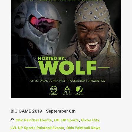
BIG GAME 2019 – September 8th
Ohio Paintball Events
,
LVL UP Sports
,
Grove City
,
LVL UP Sports Paintball Events
,
Ohio Paintball News