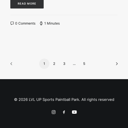
READ MORE
0 Comments
1 Minutes
1
2
3
…
5
© 2026 LVL UP Sports Paintball Park. All rights reserved