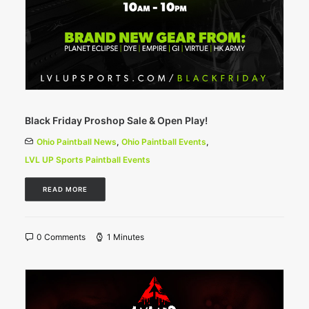
Black Friday Proshop Sale & Open Play!
Ohio Paintball News
,
Ohio Paintball Events
,
LVL UP Sports Paintball Events
READ MORE
0 Comments
1 Minutes