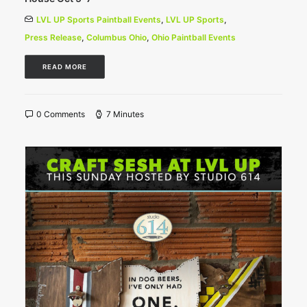
LVL UP Sports Paintball Events
,
LVL UP Sports
,
Press Release
,
Columbus Ohio
,
Ohio Paintball Events
READ MORE
0 Comments
7 Minutes