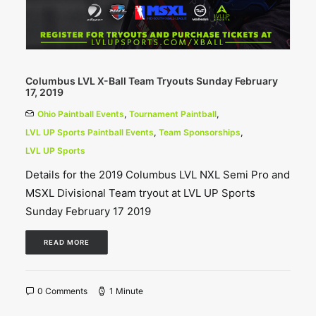
Columbus LVL X-Ball Team Tryouts Sunday February
17, 2019
Ohio Paintball Events
,
Tournament Paintball
,
LVL UP Sports Paintball Events
,
Team Sponsorships
,
LVL UP Sports
Details for the 2019 Columbus LVL NXL Semi Pro and
MSXL Divisional Team tryout at LVL UP Sports
Sunday February 17 2019
READ MORE
0 Comments
1 Minute