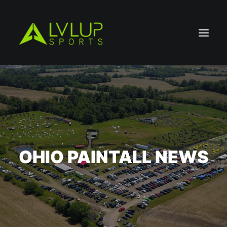
OHIO PAINTALL NEWS