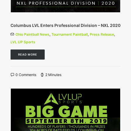
Columbus LVL Enters Professional Division – NXL 2020
Ohio Paintball News
,
Tournament Paintball
,
Press Release
,
LVL UP Sports
READ MORE
0 Comments
2 Minutes