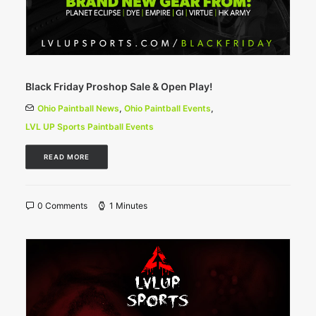
Black Friday Proshop Sale & Open Play!
Ohio Paintball News
,
Ohio Paintball Events
,
LVL UP Sports Paintball Events
READ MORE
0 Comments
1 Minutes