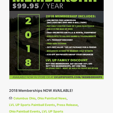
2018 Memberships NOW AVAILABLE!
Columbus Ohio
,
Ohio Paintball News
,
LVL UP Sports Paintball Events
,
Press Release
,
Ohio Paintball Events
,
LVL UP Sports