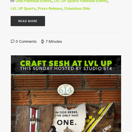
Ohio Paintball Events
,
LVL UP Sports Paintball Events
,
LVL UP Sports
,
Press Release
,
Columbus Ohio
READ MORE
0 Comments
7 Minutes