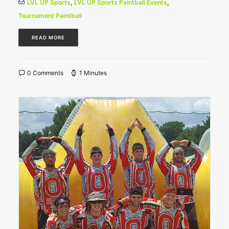
LVL UP Sports
,
LVL UP Sports Paintball Events
,
Tournament Paintball
READ MORE
0 Comments
1 Minutes