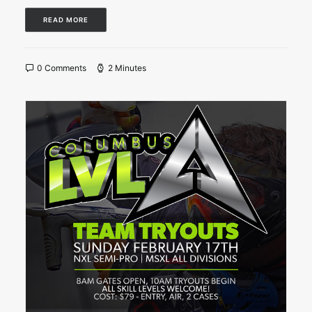
READ MORE
0 Comments
2 Minutes