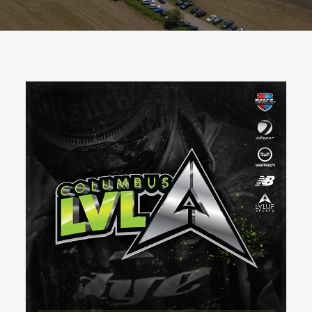
BOOK A PARTY