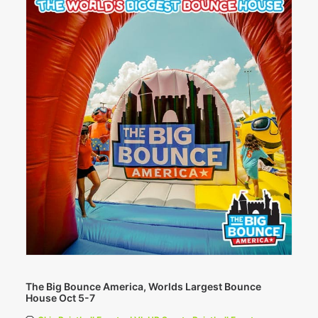
The Big Bounce America, Worlds Largest Bounce
House Oct 5-7