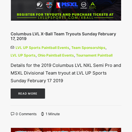
Columbus LVL X-Ball Team Tryouts Sunday February
17, 2019
LVL UP Sports Paintball Events
,
Team Sponsorships
,
LVL UP Sports
,
Ohio Paintball Events
,
Tournament Paintball
Details for the 2019 Columbus LVL NXL Semi Pro and
MSXL Divisional Team tryout at LVL UP Sports
Sunday February 17 2019
READ MORE
0 Comments
1 Minute