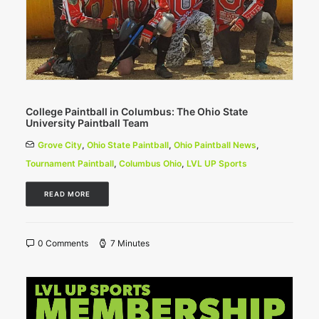
College Paintball in Columbus: The Ohio State
University Paintball Team
Grove City
,
Ohio State Paintball
,
Ohio Paintball News
,
Tournament Paintball
,
Columbus Ohio
,
LVL UP Sports
READ MORE
0 Comments
7 Minutes