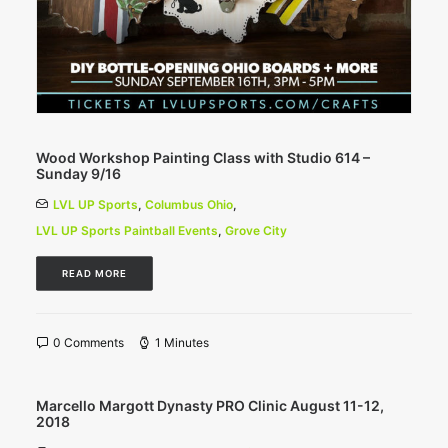
Wood Workshop Painting Class with Studio 614 –
Sunday 9/16
LVL UP Sports
,
Columbus Ohio
,
LVL UP Sports Paintball Events
,
Grove City
READ MORE
0 Comments
1 Minutes
Marcello Margott Dynasty PRO Clinic August 11-12,
2018