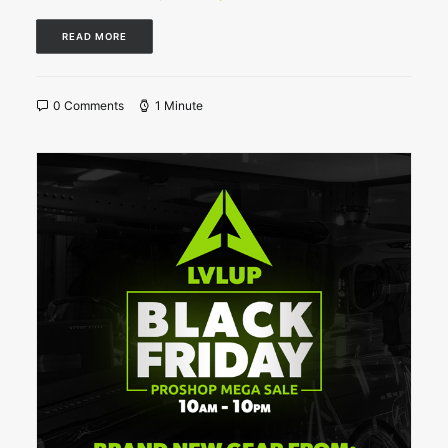
READ MORE
0 Comments
1 Minute