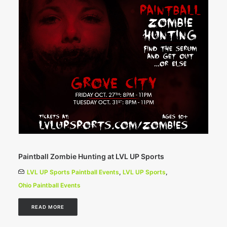
Paintball Zombie Hunting at LVL UP Sports
LVL UP Sports Paintball Events
,
LVL UP Sports
,
Ohio Paintball Events
READ MORE