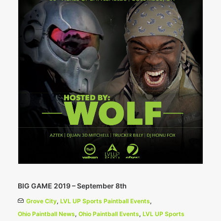
BIG GAME 2019 – September 8th
Grove City
,
LVL UP Sports Paintball Events
,
Ohio Paintball News
,
Ohio Paintball Events
,
LVL UP Sports