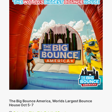
The Big Bounce America, Worlds Largest Bounce
House Oct 5-7