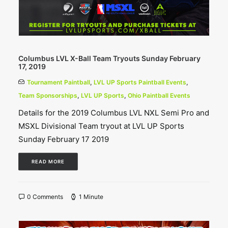
Columbus LVL X-Ball Team Tryouts Sunday February
17, 2019
Tournament Paintball
,
LVL UP Sports Paintball Events
,
Team Sponsorships
,
LVL UP Sports
,
Ohio Paintball Events
Details for the 2019 Columbus LVL NXL Semi Pro and
MSXL Divisional Team tryout at LVL UP Sports
Sunday February 17 2019
READ MORE
0 Comments
1 Minute