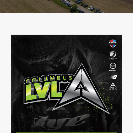
BOOK A PARTY