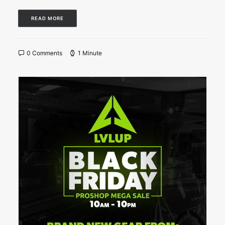
READ MORE
0 Comments
1 Minute