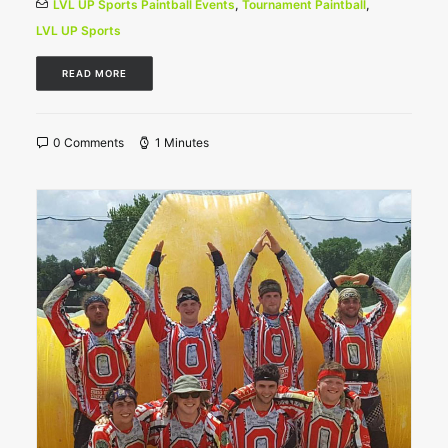
LVL UP Sports Paintball Events
,
Tournament Paintball
,
LVL UP Sports
READ MORE
0 Comments
1 Minutes