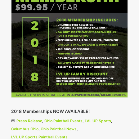
2018 Memberships NOW AVAILABLE!
Press Release
,
Ohio Paintball Events
,
LVL UP Sports
,
Columbus Ohio
,
Ohio Paintball News
,
LVL UP Sports Paintball Events