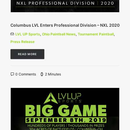
Columbus LVL Enters Professional Division – NXL 2020
LVL UP Sports
,
Ohio Paintball News
,
Tournament Paintball
,
Press Release
READ MORE
0 Comments
2 Minutes