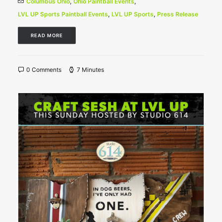
Columbus Ohio
,
Ohio Paintball Events
,
LVL UP Sports Paintball Events
,
LVL UP Sports
,
Press Release
READ MORE
0 Comments
7 Minutes