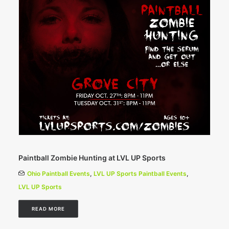
Paintball Zombie Hunting at LVL UP Sports
Ohio Paintball Events
,
LVL UP Sports Paintball Events
,
LVL UP Sports
READ MORE