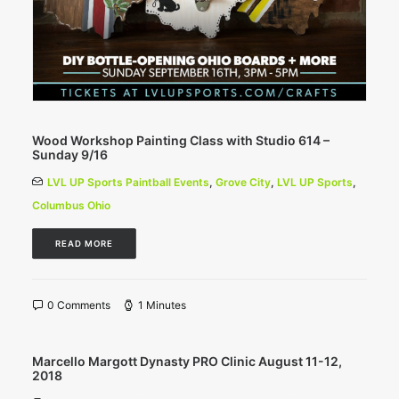
Wood Workshop Painting Class with Studio 614 –
Sunday 9/16
LVL UP Sports Paintball Events
,
Grove City
,
LVL UP Sports
,
Columbus Ohio
READ MORE
0 Comments
1 Minutes
Marcello Margott Dynasty PRO Clinic August 11-12,
2018