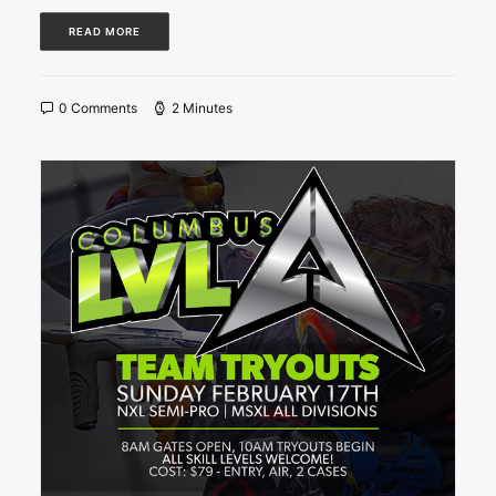
READ MORE
0 Comments
2 Minutes