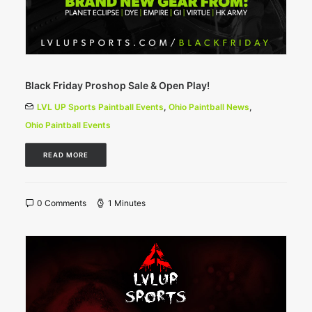
Black Friday Proshop Sale & Open Play!
LVL UP Sports Paintball Events
,
Ohio Paintball News
,
Ohio Paintball Events
READ MORE
0 Comments
1 Minutes