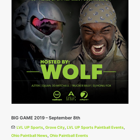
BIG GAME 2019 – September 8th
LVL UP Sports
,
Grove City
,
LVL UP Sports Paintball Events
,
Ohio Paintball News
,
Ohio Paintball Events