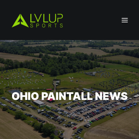
OHIO PAINTALL NEWS