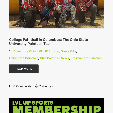
College Paintball in Columbus: The Ohio State
University Paintball Team
Columbus Ohio
,
LVL UP Sports
,
Grove City
,
Ohio State Paintball
,
Ohio Paintball News
,
Tournament Paintball
READ MORE
0 Comments
7 Minutes