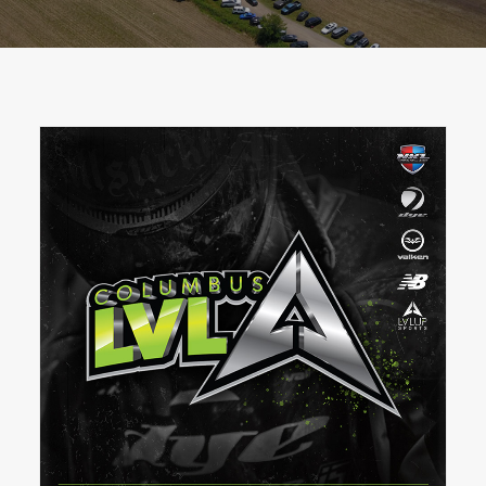
BOOK A PARTY