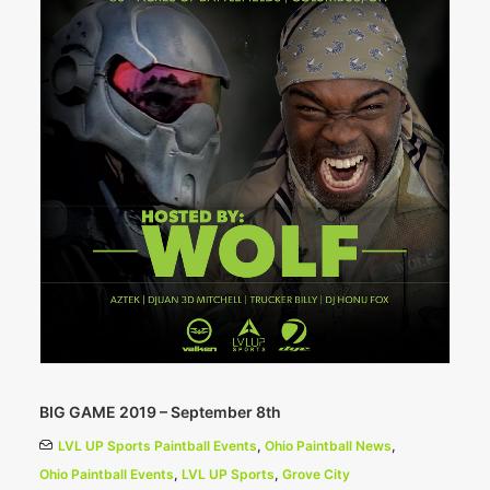
BIG GAME 2019 – September 8th
LVL UP Sports Paintball Events
,
Ohio Paintball News
,
Ohio Paintball Events
,
LVL UP Sports
,
Grove City