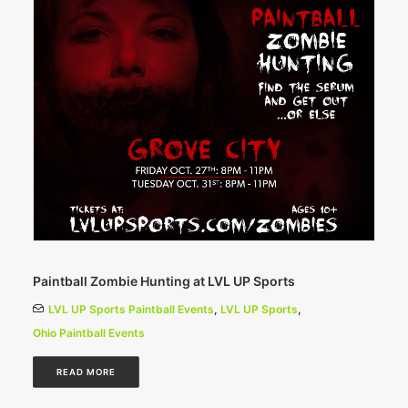
Paintball Zombie Hunting at LVL UP Sports
LVL UP Sports Paintball Events
,
LVL UP Sports
,
Ohio Paintball Events
READ MORE