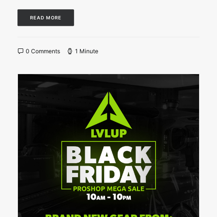
READ MORE
0 Comments
1 Minute