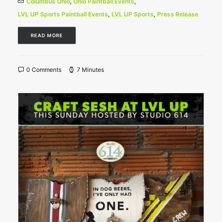
Columbus Ohio
,
Ohio Paintball Events
,
LVL UP Sports Paintball Events
,
LVL UP Sports
,
Press Release
READ MORE
0 Comments
7 Minutes