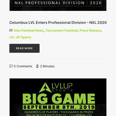
Columbus LVL Enters Professional Division – NXL 2020
Ohio Paintball News
,
Tournament Paintball
,
Press Release
,
LVL UP Sports
READ MORE
0 Comments
2 Minutes