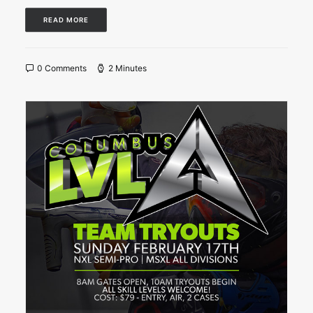
READ MORE
0 Comments
2 Minutes