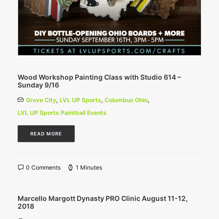
Wood Workshop Painting Class with Studio 614 –
Sunday 9/16
Grove City
,
LVL UP Sports
,
Columbus Ohio
,
LVL UP Sports Paintball Events
READ MORE
0 Comments
1 Minutes
Marcello Margott Dynasty PRO Clinic August 11-12,
2018