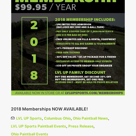
2018 Memberships NOW AVAILABLE!
LVL UP Sports
,
Columbus Ohio
,
Ohio Paintball News
,
LVL UP Sports Paintball Events
,
Press Release
,
Ohio Paintball Events