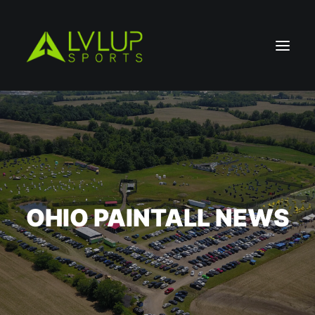
OHIO PAINTALL NEWS