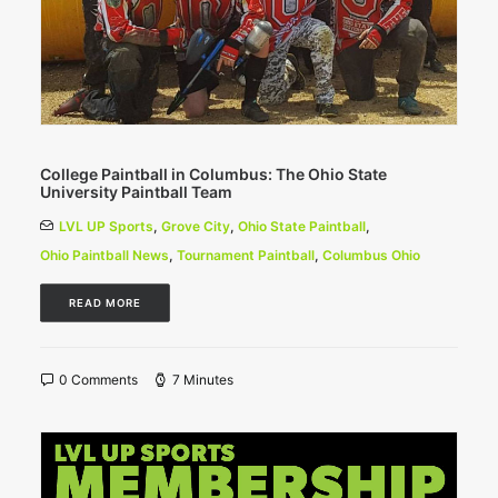
College Paintball in Columbus: The Ohio State
University Paintball Team
LVL UP Sports
,
Grove City
,
Ohio State Paintball
,
Ohio Paintball News
,
Tournament Paintball
,
Columbus Ohio
READ MORE
0 Comments
7 Minutes