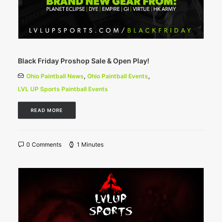
Black Friday Proshop Sale & Open Play!
Ohio Paintball News
,
Ohio Paintball Events
,
LVL UP Sports Paintball Events
READ MORE
0 Comments
1 Minutes