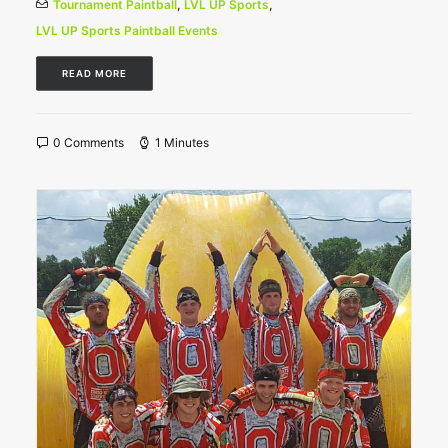
Tournament Paintball
,
LVL UP Sports
,
LVL UP Sports Paintball Events
READ MORE
0 Comments
1 Minutes