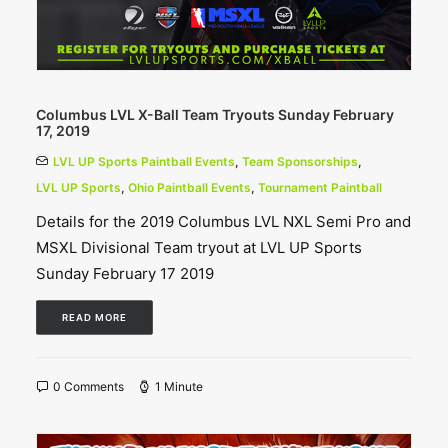
Columbus LVL X-Ball Team Tryouts Sunday February
17, 2019
LVL UP Sports Paintball Events
,
Team Sponsorships
,
LVL UP Sports
,
Ohio Paintball Events
,
Tournament Paintball
Details for the 2019 Columbus LVL NXL Semi Pro and
MSXL Divisional Team tryout at LVL UP Sports
Sunday February 17 2019
READ MORE
0 Comments
1 Minute