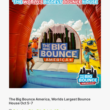
The Big Bounce America, Worlds Largest Bounce
House Oct 5-7