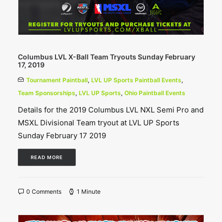
Columbus LVL X-Ball Team Tryouts Sunday February
17, 2019
Tournament Paintball
,
LVL UP Sports Paintball Events
,
Team Sponsorships
,
LVL UP Sports
,
Ohio Paintball Events
Details for the 2019 Columbus LVL NXL Semi Pro and
MSXL Divisional Team tryout at LVL UP Sports
Sunday February 17 2019
READ MORE
0 Comments
1 Minute