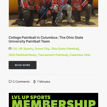
College Paintball in Columbus: The Ohio State
University Paintball Team
LVL UP Sports
,
Grove City
,
Ohio State Paintball
,
Ohio Paintball News
,
Tournament Paintball
,
Columbus Ohio
READ MORE
0 Comments
7 Minutes