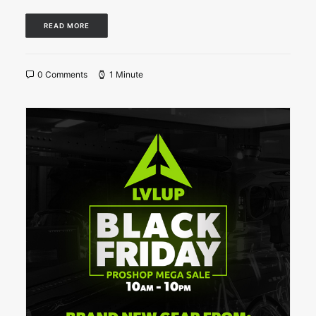
READ MORE
0 Comments
1 Minute