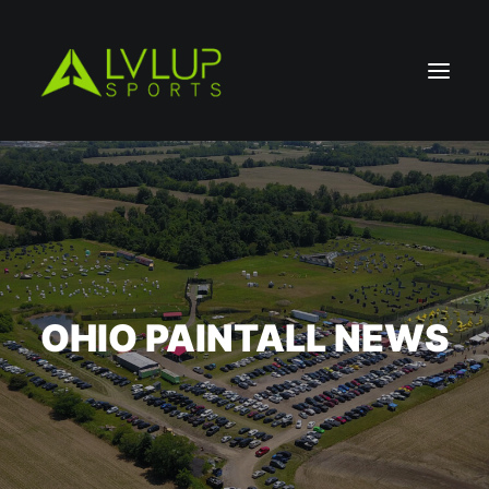
OHIO PAINTALL NEWS