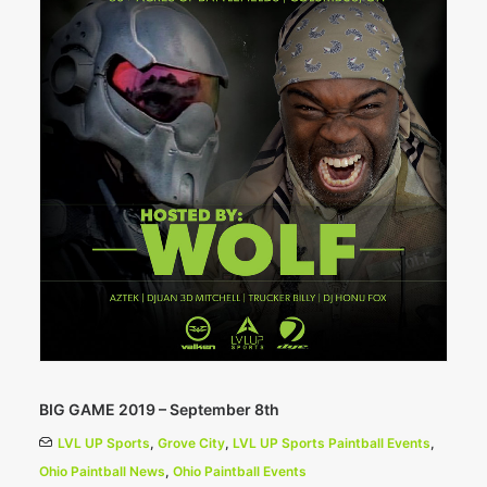
BIG GAME 2019 – September 8th
LVL UP Sports
,
Grove City
,
LVL UP Sports Paintball Events
,
Ohio Paintball News
,
Ohio Paintball Events