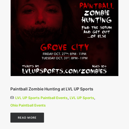
Paintball Zombie Hunting at LVL UP Sports
LVL UP Sports Paintball Events
,
LVL UP Sports
,
Ohio Paintball Events
READ MORE