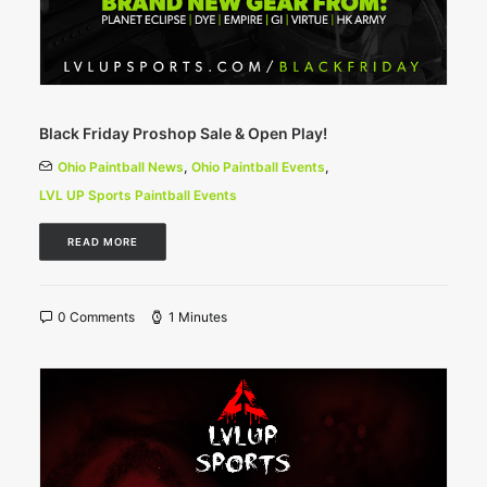
Black Friday Proshop Sale & Open Play!
Ohio Paintball News
,
Ohio Paintball Events
,
LVL UP Sports Paintball Events
READ MORE
0 Comments
1 Minutes