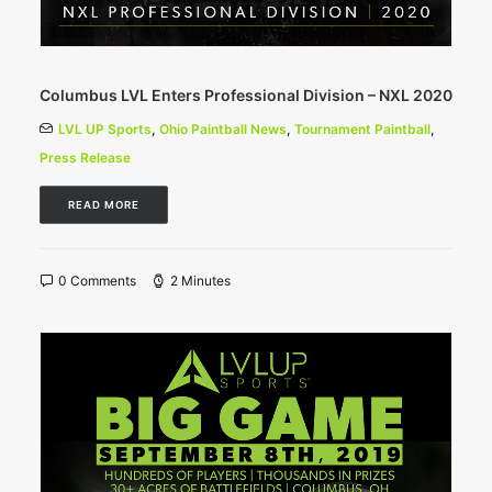
Columbus LVL Enters Professional Division – NXL 2020
LVL UP Sports
,
Ohio Paintball News
,
Tournament Paintball
,
Press Release
READ MORE
0 Comments
2 Minutes