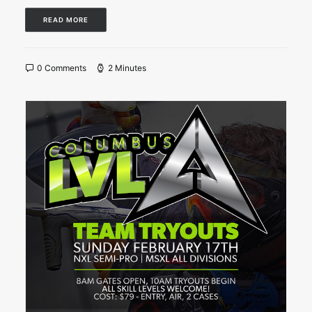
READ MORE
0 Comments
2 Minutes