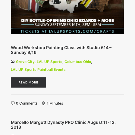
Wood Workshop Painting Class with Studio 614 –
Sunday 9/16
Grove City
,
LVL UP Sports
,
Columbus Ohio
,
LVL UP Sports Paintball Events
READ MORE
0 Comments
1 Minutes
Marcello Margott Dynasty PRO Clinic August 11-12,
2018