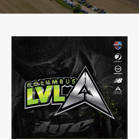
BOOK A PARTY