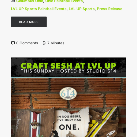
Columbus Ohio
,
Ohio Paintball Events
,
LVL UP Sports Paintball Events
,
LVL UP Sports
,
Press Release
READ MORE
0 Comments
7 Minutes