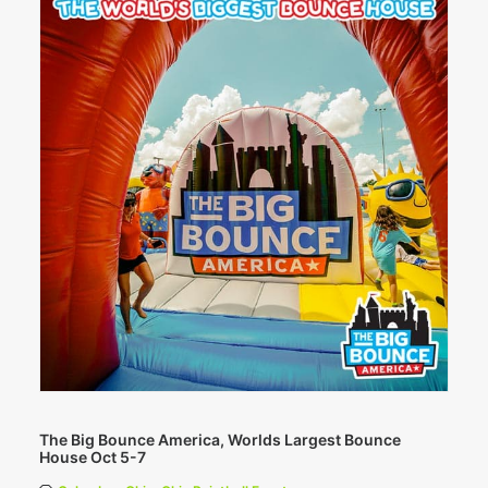
The Big Bounce America, Worlds Largest Bounce
House Oct 5-7