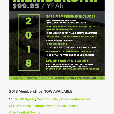
2018 Memberships NOW AVAILABLE!
LVL UP Sports
,
Columbus Ohio
,
Ohio Paintball News
,
LVL UP Sports Paintball Events
,
Press Release
,
Ohio Paintball Events