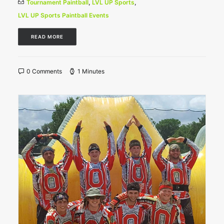
Tournament Paintball
,
LVL UP Sports
,
LVL UP Sports Paintball Events
READ MORE
0 Comments
1 Minutes