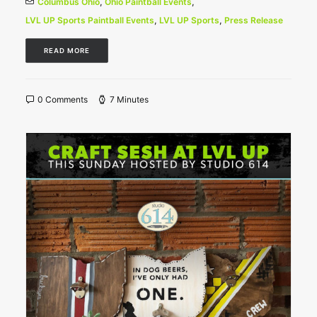
Columbus Ohio
,
Ohio Paintball Events
,
LVL UP Sports Paintball Events
,
LVL UP Sports
,
Press Release
READ MORE
0 Comments
7 Minutes