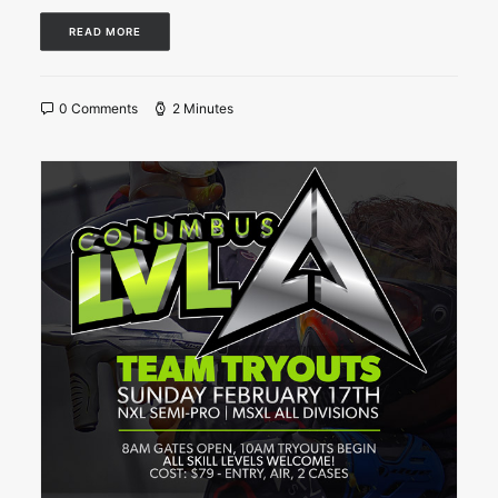
READ MORE
0 Comments
2 Minutes