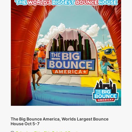
The Big Bounce America, Worlds Largest Bounce
House Oct 5-7