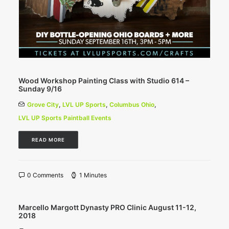
Wood Workshop Painting Class with Studio 614 –
Sunday 9/16
Grove City
,
LVL UP Sports
,
Columbus Ohio
,
LVL UP Sports Paintball Events
READ MORE
0 Comments
1 Minutes
Marcello Margott Dynasty PRO Clinic August 11-12,
2018