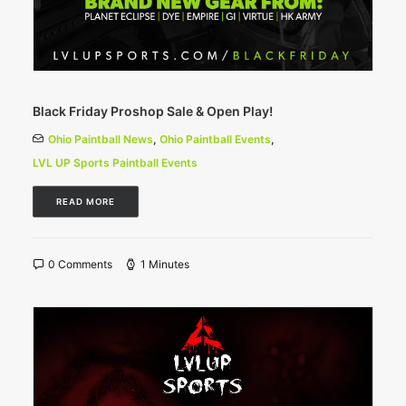
Black Friday Proshop Sale & Open Play!
Ohio Paintball News
,
Ohio Paintball Events
,
LVL UP Sports Paintball Events
READ MORE
0 Comments
1 Minutes