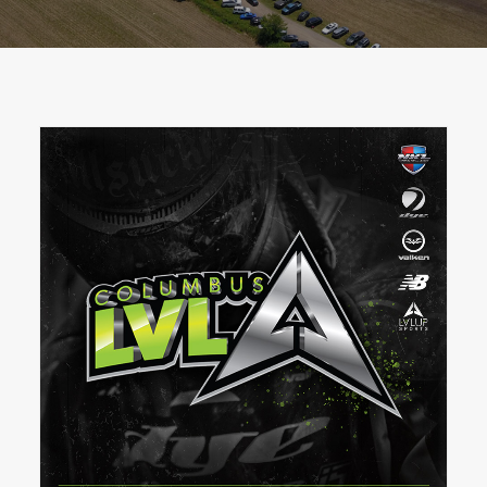
BOOK A PARTY