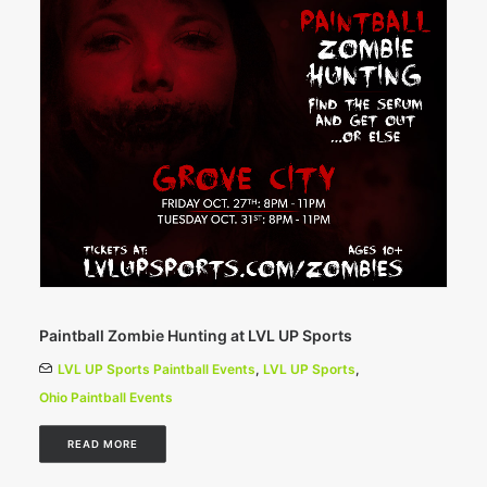
Paintball Zombie Hunting at LVL UP Sports
LVL UP Sports Paintball Events
,
LVL UP Sports
,
Ohio Paintball Events
READ MORE