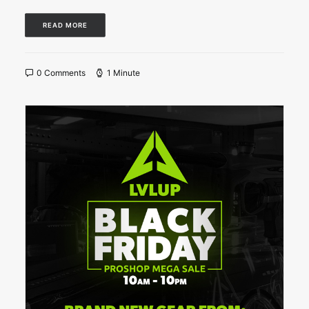
READ MORE
0 Comments
1 Minute