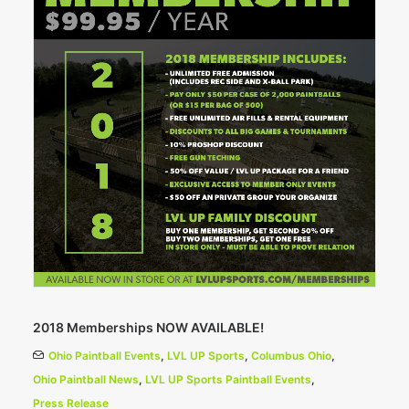
2018 Memberships NOW AVAILABLE!
Ohio Paintball Events
,
LVL UP Sports
,
Columbus Ohio
,
Ohio Paintball News
,
LVL UP Sports Paintball Events
,
Press Release