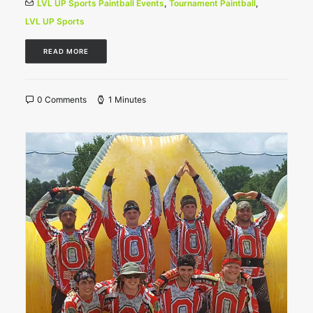
LVL UP Sports Paintball Events
,
Tournament Paintball
,
LVL UP Sports
READ MORE
0 Comments
1 Minutes