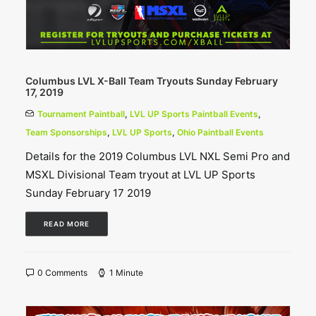
Columbus LVL X-Ball Team Tryouts Sunday February
17, 2019
Tournament Paintball
,
LVL UP Sports Paintball Events
,
Team Sponsorships
,
LVL UP Sports
,
Ohio Paintball Events
Details for the 2019 Columbus LVL NXL Semi Pro and
MSXL Divisional Team tryout at LVL UP Sports
Sunday February 17 2019
READ MORE
0 Comments
1 Minute