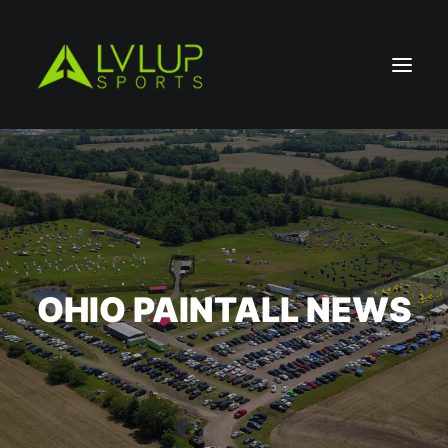
OHIO PAINTALL NEWS