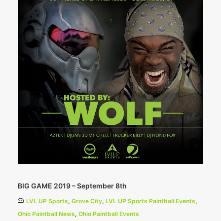
BIG GAME 2019 – September 8th
LVL UP Sports
,
Grove City
,
LVL UP Sports Paintball Events
,
Ohio Paintball News
,
Ohio Paintball Events