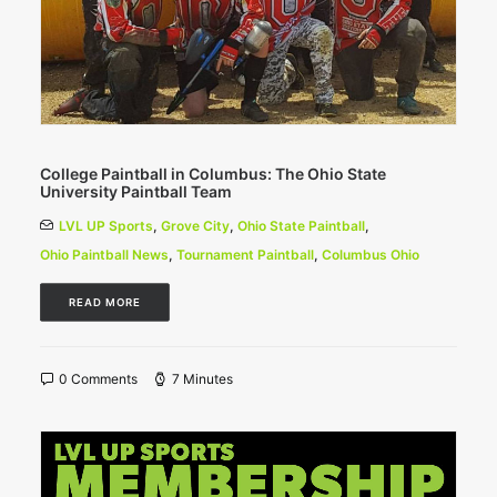
College Paintball in Columbus: The Ohio State
University Paintball Team
LVL UP Sports
,
Grove City
,
Ohio State Paintball
,
Ohio Paintball News
,
Tournament Paintball
,
Columbus Ohio
READ MORE
0 Comments
7 Minutes