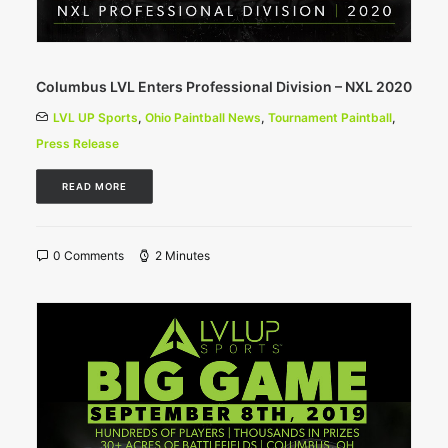
Columbus LVL Enters Professional Division – NXL 2020
LVL UP Sports
,
Ohio Paintball News
,
Tournament Paintball
,
Press Release
READ MORE
0 Comments
2 Minutes