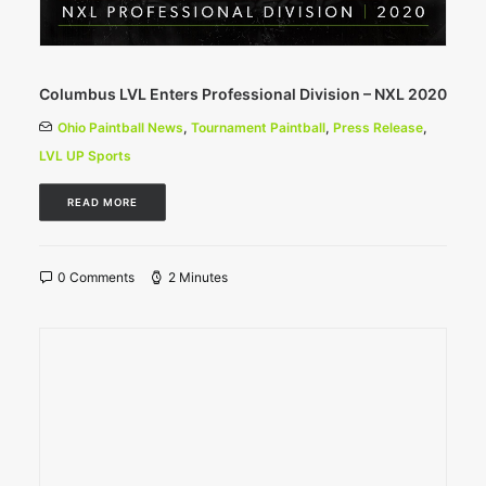
Columbus LVL Enters Professional Division – NXL 2020
Ohio Paintball News
,
Tournament Paintball
,
Press Release
,
LVL UP Sports
READ MORE
0 Comments
2 Minutes