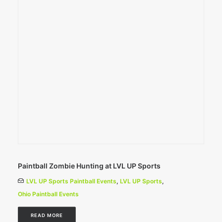
Paintball Zombie Hunting at LVL UP Sports
LVL UP Sports Paintball Events
,
LVL UP Sports
,
Ohio Paintball Events
READ MORE