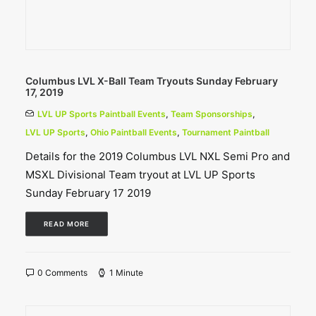
Columbus LVL X-Ball Team Tryouts Sunday February
17, 2019
LVL UP Sports Paintball Events
,
Team Sponsorships
,
LVL UP Sports
,
Ohio Paintball Events
,
Tournament Paintball
Details for the 2019 Columbus LVL NXL Semi Pro and
MSXL Divisional Team tryout at LVL UP Sports
Sunday February 17 2019
READ MORE
0 Comments
1 Minute