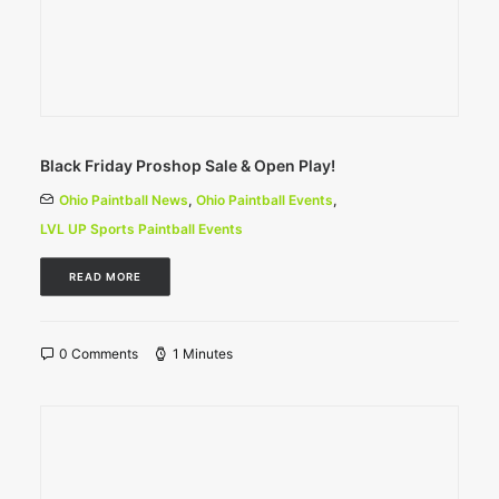
Black Friday Proshop Sale & Open Play!
Ohio Paintball News
,
Ohio Paintball Events
,
LVL UP Sports Paintball Events
READ MORE
0 Comments
1 Minutes