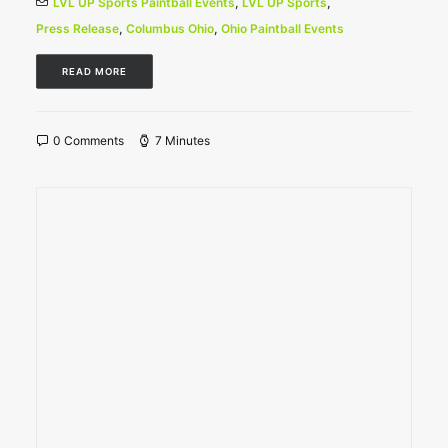
LVL UP Sports Paintball Events
,
LVL UP Sports
,
Press Release
,
Columbus Ohio
,
Ohio Paintball Events
READ MORE
0 Comments
7 Minutes