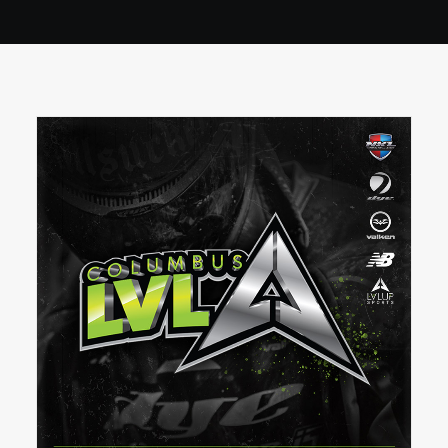
BOOK A PARTY