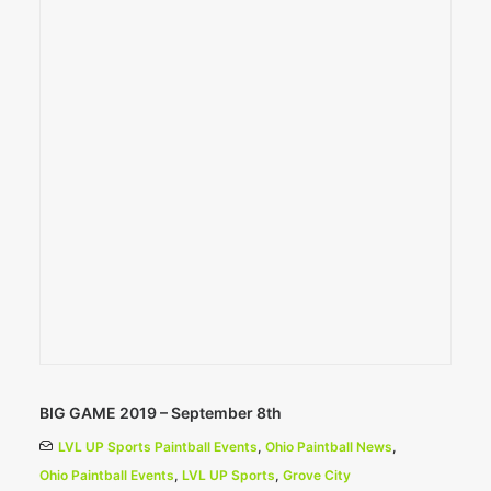
BIG GAME 2019 – September 8th
LVL UP Sports Paintball Events
,
Ohio Paintball News
,
Ohio Paintball Events
,
LVL UP Sports
,
Grove City