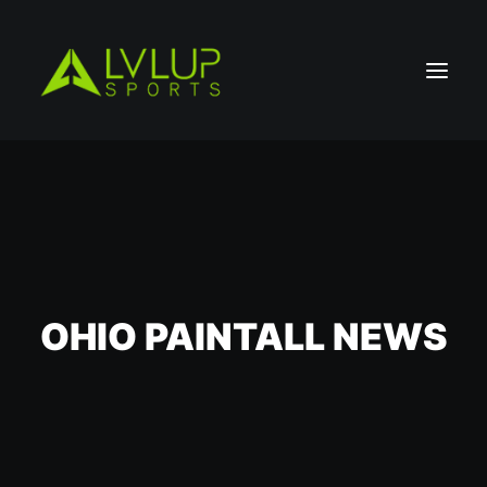
OHIO PAINTALL NEWS