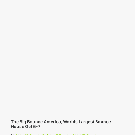
The Big Bounce America, Worlds Largest Bounce
House Oct 5-7