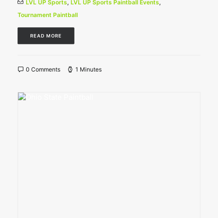
LVL UP Sports
,
LVL UP Sports Paintball Events
,
Tournament Paintball
READ MORE
0 Comments
1 Minutes