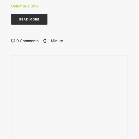
Columbus Ohio
READ MORE
0 Comments
1 Minute