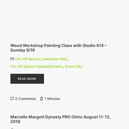
Wood Workshop Painting Class with Studio 614 –
Sunday 9/16
LVL UP Sports
,
Columbus Ohio
,
LVL UP Sports Paintball Events
,
Grove City
READ MORE
0 Comments
1 Minutes
Marcello Margott Dynasty PRO Clinic August 11-12,
2018