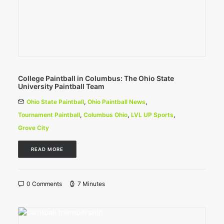
College Paintball in Columbus: The Ohio State
University Paintball Team
Ohio State Paintball
,
Ohio Paintball News
,
Tournament Paintball
,
Columbus Ohio
,
LVL UP Sports
,
Grove City
READ MORE
0 Comments
7 Minutes