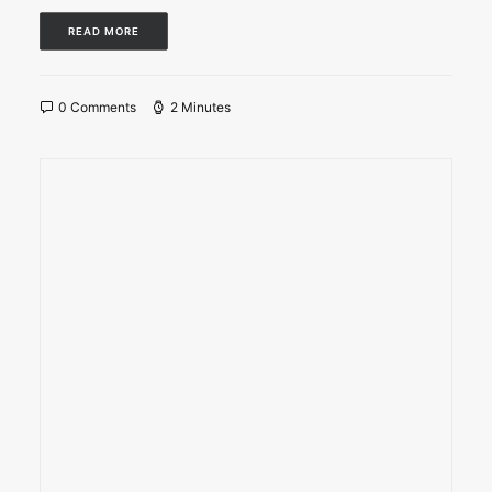
READ MORE
0 Comments
2 Minutes