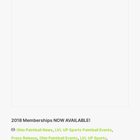
2018 Memberships NOW AVAILABLE!
Ohio Paintball News
,
LVL UP Sports Paintball Events
,
Press Release
,
Ohio Paintball Events
,
LVL UP Sports
,