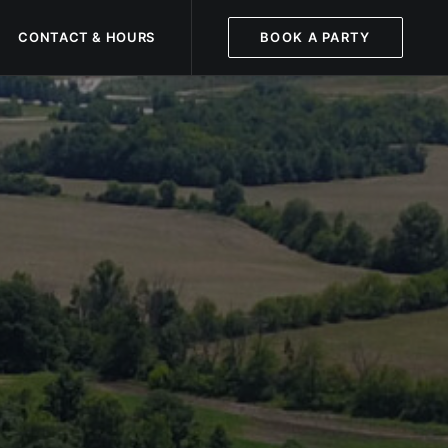
CONTACT & HOURS
BOOK A PARTY