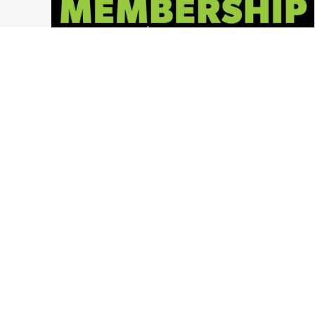
2018 Memberships NOW AVAILABLE!
Ohio Paintball News
,
LVL UP Sports Paintball Events
,
Press Release
,
Ohio Paintball Events
,
LVL UP Sports
,