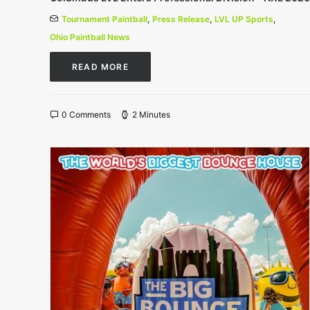
Tournament Paintball
,
Press Release
,
LVL UP Sports
,
Ohio Paintball News
READ MORE
0 Comments
2 Minutes