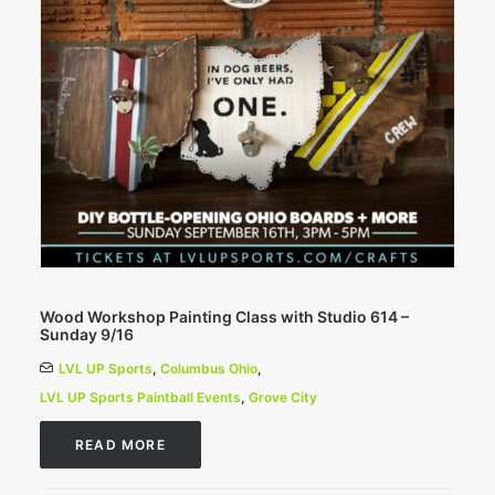
Wood Workshop Painting Class with Studio 614 –
Sunday 9/16
LVL UP Sports
,
Columbus Ohio
,
LVL UP Sports Paintball Events
,
Grove City
READ MORE