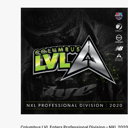
Columbus LVL Enters Professional Division – NXL 2020