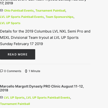
17, 2019
Ohio Paintball Events
,
Tournament Paintball
,
LVL UP Sports Paintball Events
,
Team Sponsorships
,
LVL UP Sports
Details for the 2019 Columbus LVL NXL Semi Pro and
MSXL Divisional Team tryout at LVL UP Sports
Sunday February 17 2019
READ MORE
0 Comments
1 Minute
Marcello Margott Dynasty PRO Clinic August 11-12,
2018
LVL UP Sports
,
LVL UP Sports Paintball Events
,
Tournament Paintball