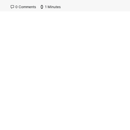
0 Comments
1 Minutes