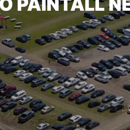
O PAINTALL 