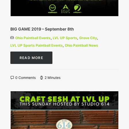
BIG GAME 2019 – September 8th
Ohio Paintball Events
,
LVL UP Sports
,
Grove City
,
LVL UP Sports Paintball Events
,
Ohio Paintball News
READ MORE
0 Comments
2 Minutes