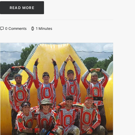
READ MORE
0 Comments
1 Minutes