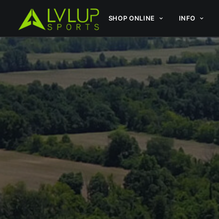
SHOP ONLINE
INFO