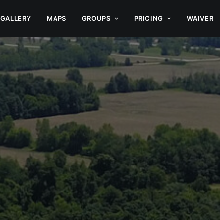
GALLERY
MAPS
GROUPS
PRICING
WAIVER