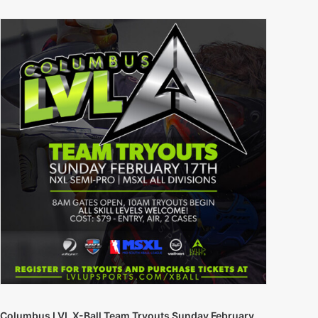
Columbus LVL X-Ball Team Tryouts Sunday February