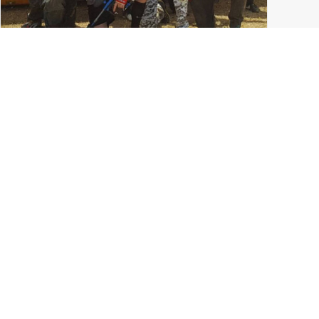
College Paintball in Columbus: The Ohio State
University Paintball Team
Ohio State Paintball
,
Ohio Paintball News
,
Tournament Paintball
,
Columbus Ohio
,
LVL UP Sports
,
Grove City
READ MORE
0 Comments
7 Minutes