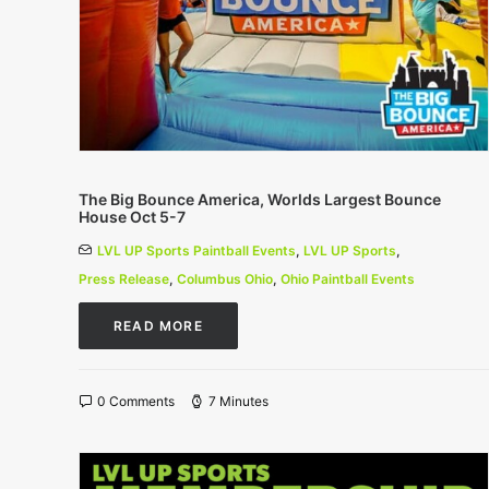
The Big Bounce America, Worlds Largest Bounce
House Oct 5-7
LVL UP Sports Paintball Events
,
LVL UP Sports
,
Press Release
,
Columbus Ohio
,
Ohio Paintball Events
READ MORE
0 Comments
7 Minutes