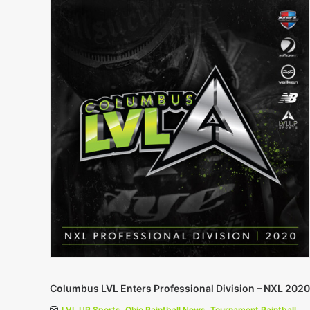
Columbus LVL Enters Professional Division – NXL 2020
LVL UP Sports
,
Ohio Paintball News
,
Tournament Paintball
,