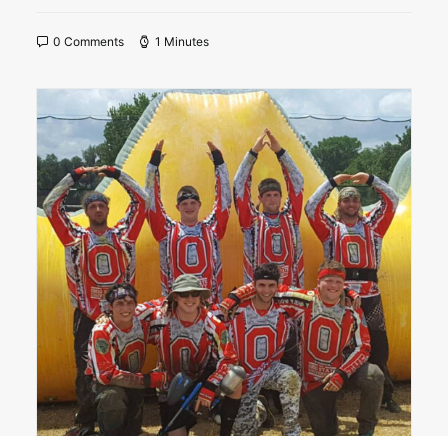
0 Comments
1 Minutes