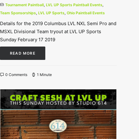
Tournament Paintball
,
LVL UP Sports Paintball Events
,
Team Sponsorships
,
LVL UP Sports
,
Ohio Paintball Events
Details for the 2019 Columbus LVL NXL Semi Pro and
MSXL Divisional Team tryout at LVL UP Sports
Sunday February 17 2019
READ MORE
0 Comments
1 Minute