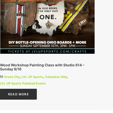
Wood Workshop Painting Class with Studio 614 –
Sunday 9/16
Grove City
,
LVL UP Sports
,
Columbus Ohio
,
LVL UP Sports Paintball Events
READ MORE
0 Comments
1 Minutes