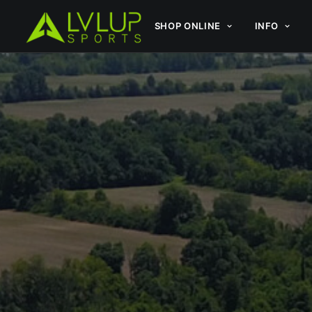
SHOP ONLINE
INFO