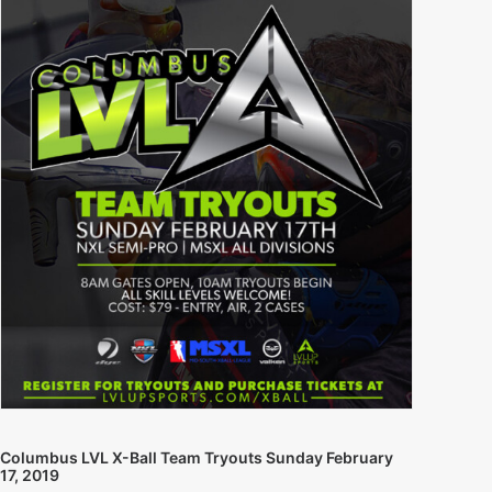
Columbus LVL X-Ball Team Tryouts Sunday February
17, 2019