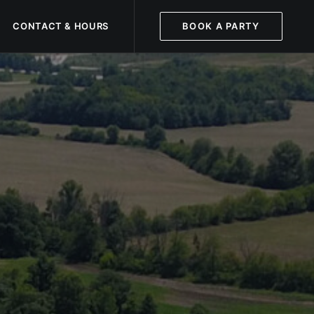
CONTACT & HOURS
BOOK A PARTY