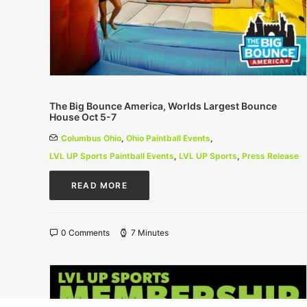
The Big Bounce America, Worlds Largest Bounce
House Oct 5-7
Columbus Ohio
,
Ohio Paintball Events
,
LVL UP Sports Paintball Events
,
LVL UP Sports
,
Press Release
READ MORE
0 Comments
7 Minutes