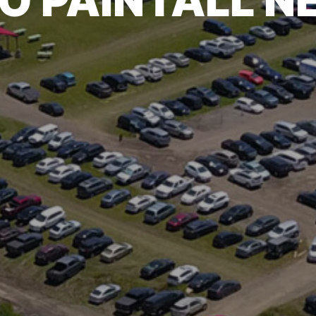
O PAINTALL 