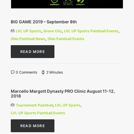
BIG GAME 2019 – September 8th
LVL UP Sports
,
Grove City
,
LVL UP Sports Paintball Events
,
Ohio Paintball News
,
Ohio Paintball Events
READ MORE
0 Comments
2 Minutes
Marcello Margott Dynasty PRO Clinic August 11-12,
2018
Tournament Paintball
,
LVL UP Sports
,
LVL UP Sports Paintball Events
READ MORE