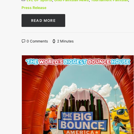
Press Release
READ MORE
0 Comments
2 Minutes