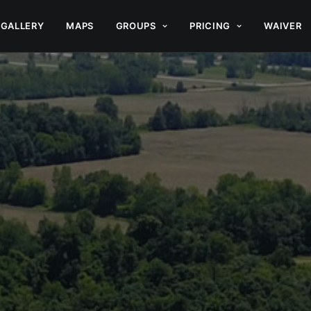
GALLERY
MAPS
GROUPS
PRICING
WAIVER